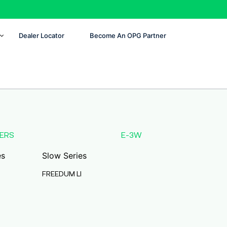
Dealer Locator
Become An OPG Partner
ERS
E-3W
es
Slow Series
FREEDUM LI