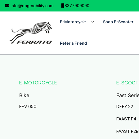
info@opgmobility.com
8377909090
E-Motorcycle
Shop E-Scooter
Refer a Friend
E-MOTORCYCLE
E-SCOOT
Bike
Fast Seri
FEV 650
DEFY 22
FAAST F4
FAAST F2B