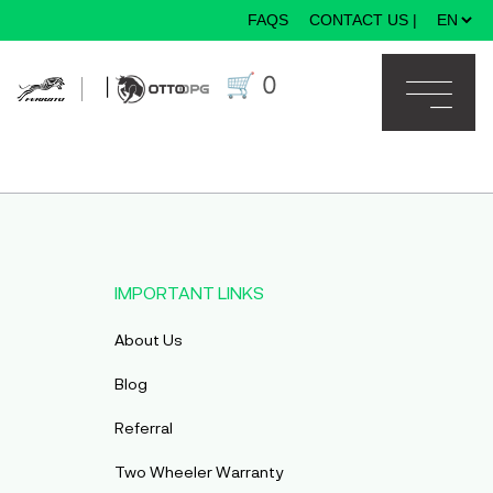
FAQS
CONTACT US
|
×
🛒
0
|
IMPORTANT LINKS
About Us
Blog
Referral
Two Wheeler Warranty