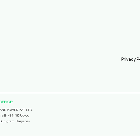
Privacy P
OFFICE:
AND POWER PVT. LTD.
ns II- 484-485 Udyog
, Gurugram, Haryana-