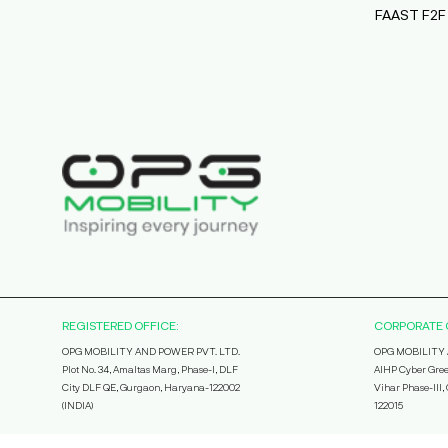
FAAST F2F
REGISTERED OFFICE:
CORPORATE 
OPG MOBILITY AND POWER PVT. LTD.
OPG MOBILITY 
Plot No. 34, Amaltas Marg, Phase-I, DLF
AIHP Cyber Gree
City DLF QE, Gurgaon, Haryana-122002
Vihar Phase-III
(INDIA)
122015