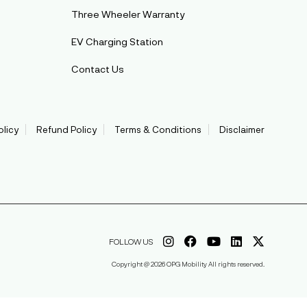
Three Wheeler Warranty
EV Charging Station
Contact Us
olicy
Refund Policy
Terms & Conditions
Disclaimer
FOLLOW US
Copyright @ 2026 OPG Mobility All rights reserved.