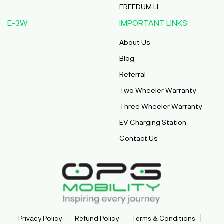
FREEDUM LI
E-3W
IMPORTANT LINKS
About Us
Blog
Referral
Two Wheeler Warranty
Three Wheeler Warranty
EV Charging Station
Contact Us
Privacy Policy
Refund Policy
Terms & Conditions