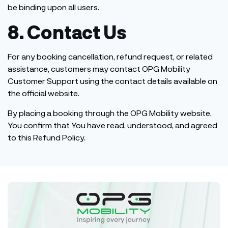
be binding upon all users.
8. Contact Us
For any booking cancellation, refund request, or related
assistance, customers may contact OPG Mobility
Customer Support using the contact details available on
the official website.
By placing a booking through the OPG Mobility website,
You confirm that You have read, understood, and agreed
to this Refund Policy.