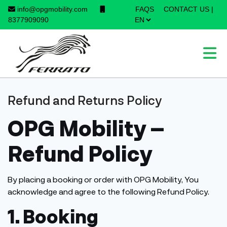
info@opgmobility.com
FAQS
CONTACT US
|
×
8377909090
Refund and Returns Policy
OPG Mobility –
Refund Policy
By placing a booking or order with OPG Mobility, You
acknowledge and agree to the following Refund Policy.
1. Booking