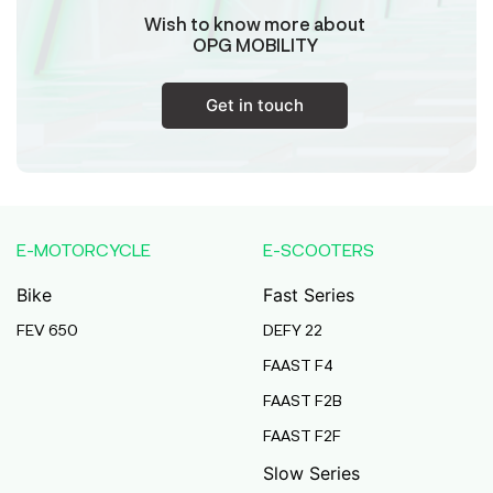
Wish to know more about
OPG MOBILITY
Get in touch
E-MOTORCYCLE
E-SCOOTERS
Bike
Fast Series
FEV 650
DEFY 22
FAAST F4
FAAST F2B
FAAST F2F
Slow Series