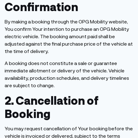
Confirmation
By making a booking through the OPG Mobility website,
You confirm Your intention to purchase an OPG Mobility
electric vehicle. The booking amount paid shall be
adjusted against the final purchase price of the vehicle at
the time of delivery.
A booking does not constitute a sale or guarantee
immediate allotment or delivery of the vehicle. Vehicle
availability, production schedules, and delivery timelines
are subject to change.
2. Cancellation of
Booking
You may request cancellation of Your booking before the
vehicle is invoiced or delivered, subject to the terms