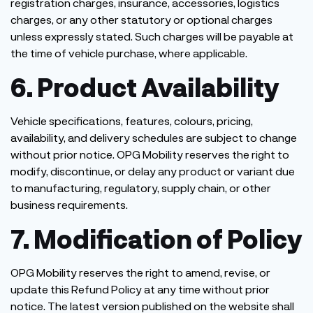
registration charges, insurance, accessories, logistics
charges, or any other statutory or optional charges
unless expressly stated. Such charges will be payable at
the time of vehicle purchase, where applicable.
6. Product Availability
Vehicle specifications, features, colours, pricing,
availability, and delivery schedules are subject to change
without prior notice. OPG Mobility reserves the right to
modify, discontinue, or delay any product or variant due
to manufacturing, regulatory, supply chain, or other
business requirements.
7. Modification of Policy
OPG Mobility reserves the right to amend, revise, or
update this Refund Policy at any time without prior
notice. The latest version published on the website shall