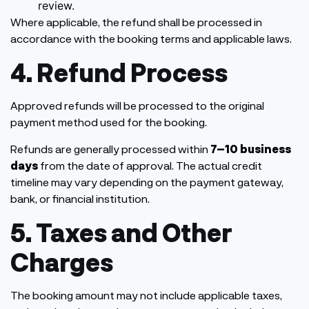
review.
Where applicable, the refund shall be processed in
accordance with the booking terms and applicable laws.
4. Refund Process
Approved refunds will be processed to the original
payment method used for the booking.
Refunds are generally processed within
7–10 business
days
from the date of approval. The actual credit
timeline may vary depending on the payment gateway,
bank, or financial institution.
5. Taxes and Other
Charges
The booking amount may not include applicable taxes,