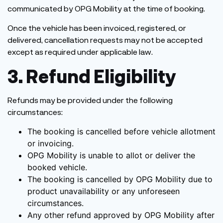
communicated by OPG Mobility at the time of booking.
Once the vehicle has been invoiced, registered, or
delivered, cancellation requests may not be accepted
except as required under applicable law.
3. Refund Eligibility
Refunds may be provided under the following
circumstances:
The booking is cancelled before vehicle allotment
or invoicing.
OPG Mobility is unable to allot or deliver the
booked vehicle.
The booking is cancelled by OPG Mobility due to
product unavailability or any unforeseen
circumstances.
Any other refund approved by OPG Mobility after