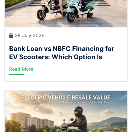
28 July 2026
Bank Loan vs NBFC Financing for
EV Scooters: Which Option Is
Actually Cheaper in India?
Read More