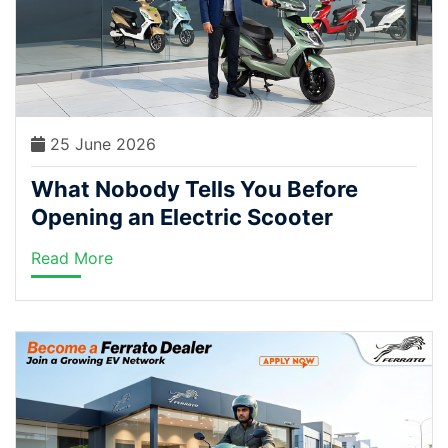
25 June 2026
What Nobody Tells You Before
Opening an Electric Scooter
Dealership in India
Read More