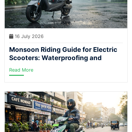
16 July 2026
Monsoon Riding Guide for Electric
Scooters: Waterproofing and
Safety Tips Every Rider Needs
Read More