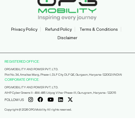
Privacy Policy
Refund Policy
Terms & Conditions
Disclaimer
REGISTERED OFFICE:
OPG MOBILITY AND POWER PVT. LTD.
Plot No. 34, Amaltas Marg, Phase-I, DLF City DLF QE, Gurgaon, Haryana-122002 (INDIA)
CORPORATE OFFICE:
OPG MOBILITY AND POWER PVT. LTD.
AIHP Cyber Greens II- 484-485 Udyog Vihar Phase-III, Gurugram, Haryana- 122015
FOLLOW US
Copyright @ 2026 OPG Mobility All rights reserved.