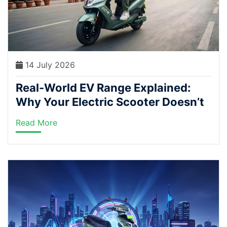
14 July 2026
Real-World EV Range Explained:
Why Your Electric Scooter Doesn’t
Match the Brochure Numbers
Read More