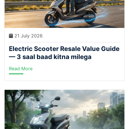
21 July 2026
Electric Scooter Resale Value Guide
— 3 saal baad kitna milega
Read More