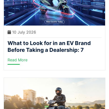
10 July 2026
What to Look for in an EV Brand
Before Taking a Dealership: 7
Questions to Ask
Read More