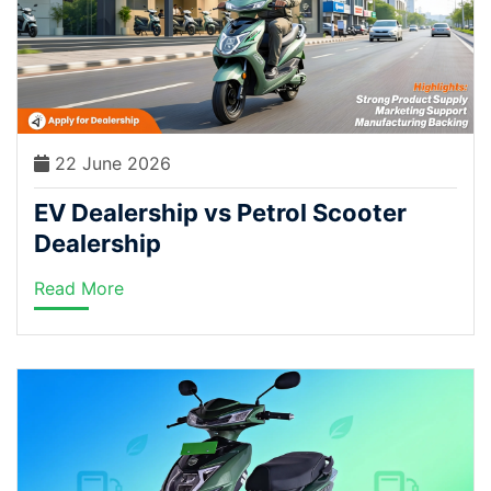
22 June 2026
EV Dealership vs Petrol Scooter
Dealership
Read More