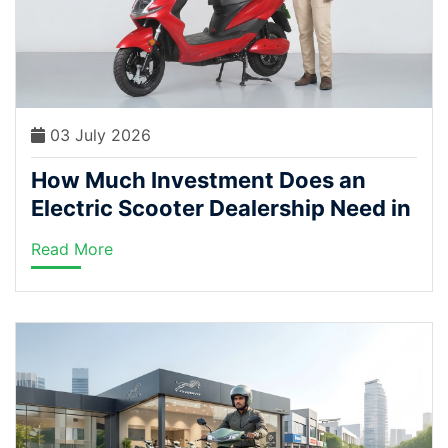
03 July 2026
How Much Investment Does an
Electric Scooter Dealership Need in
India?
Read More