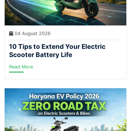
04 August 2026
10 Tips to Extend Your Electric
Scooter Battery Life
Read More