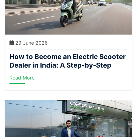
29 June 2026
How to Become an Electric Scooter
Dealer in India: A Step-by-Step
Guide (2026)
Read More