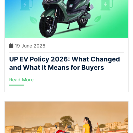
19 June 2026
UP EV Policy 2026: What Changed
and What It Means for Buyers
Read More