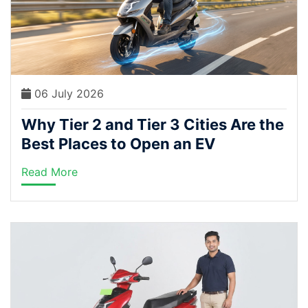
06 July 2026
Why Tier 2 and Tier 3 Cities Are the
Best Places to Open an EV
Dealership Right Now
Read More