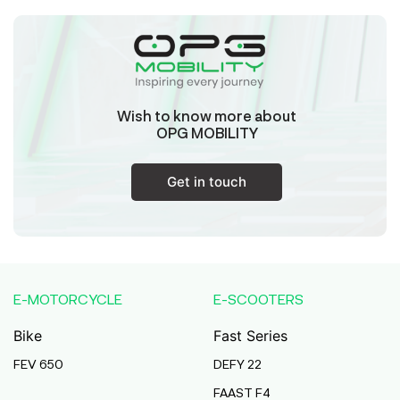
Wish to know more about
OPG MOBILITY
Get in touch
E-MOTORCYCLE
E-SCOOTERS
Bike
Fast Series
FEV 650
DEFY 22
FAAST F4