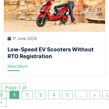
17 June 2026
Low-Speed EV Scooters Without
RTO Registration
Read More
Page 1 of
8
1
2
3
4
5
...
»
L
»