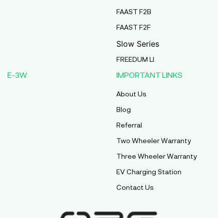
FAAST F2B
FAAST F2F
Slow Series
FREEDUM LI
E-3W
IMPORTANT LINKS
About Us
Blog
Referral
Two Wheeler Warranty
Three Wheeler Warranty
EV Charging Station
Contact Us