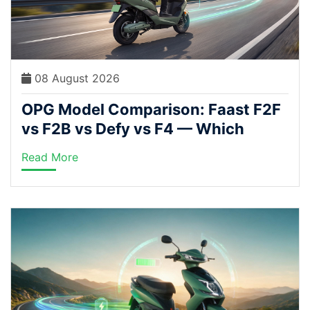
08 August 2026
OPG Model Comparison: Faast F2F
vs F2B vs Defy vs F4 — Which
Electric Scooter Fits Your Ride?
Read More