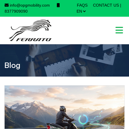
info@opgmobility.com
FAQS
CONTACT US
|
8377909090
Blog