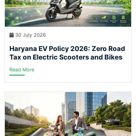
30 July 2026
Haryana EV Policy 2026: Zero Road
Tax on Electric Scooters and Bikes
Read More