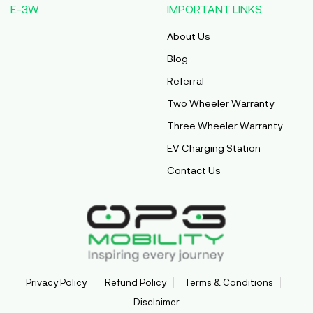
E-3W
IMPORTANT LINKS
About Us
Blog
Referral
Two Wheeler Warranty
Three Wheeler Warranty
EV Charging Station
Contact Us
Privacy Policy
Refund Policy
Terms & Conditions
Disclaimer