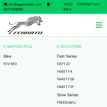
info@opgmobility.com
FAQS
CONTACT US
|
×
8377909090
E-MOTORCYCLE
E-SCOOTERS
Bike
Fast Series
FEV 650
DEFY 22
FAAST F4
FAAST F2B
FAAST F2F
Slow Series
FREEDUM LI