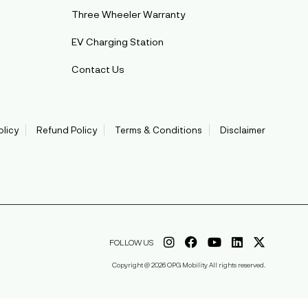
Three Wheeler Warranty
EV Charging Station
Contact Us
olicy
Refund Policy
Terms & Conditions
Disclaimer
FOLLOW US
Copyright @ 2026 OPG Mobility All rights reserved.