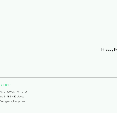
Privacy P
OFFICE:
AND POWER PVT. LTD.
ns II- 484-485 Udyog
, Gurugram, Haryana-