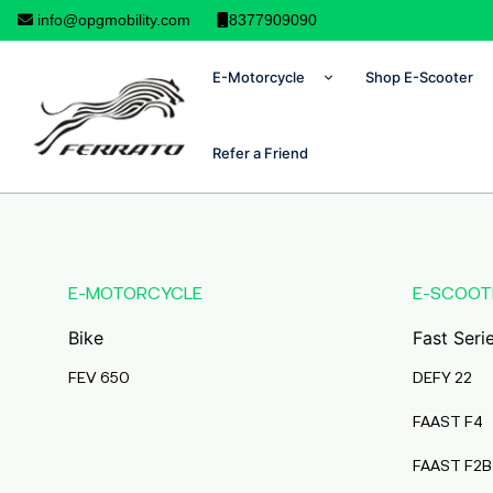
info@opgmobility.com
8377909090
E-Motorcycle
Shop E-Scooter
Refer a Friend
E-MOTORCYCLE
E-SCOOT
Bike
Fast Seri
FEV 650
DEFY 22
FAAST F4
FAAST F2B