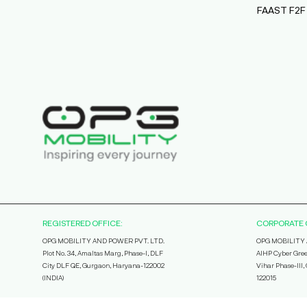
FAAST F2F
REGISTERED OFFICE:
CORPORATE 
OPG MOBILITY AND POWER PVT. LTD.
OPG MOBILITY 
Plot No. 34, Amaltas Marg, Phase-I, DLF
AIHP Cyber Gree
City DLF QE, Gurgaon, Haryana-122002
Vihar Phase-III
(INDIA)
122015