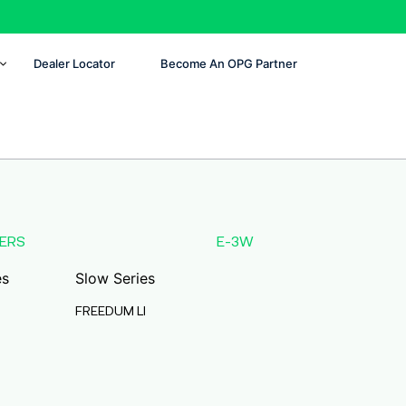
Dealer Locator
Become An OPG Partner
ERS
E-3W
es
Slow Series
FREEDUM LI