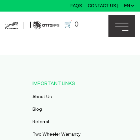
FAQS
CONTACT US
|
×
🛒
0
|
IMPORTANT LINKS
About Us
Blog
Referral
Two Wheeler Warranty