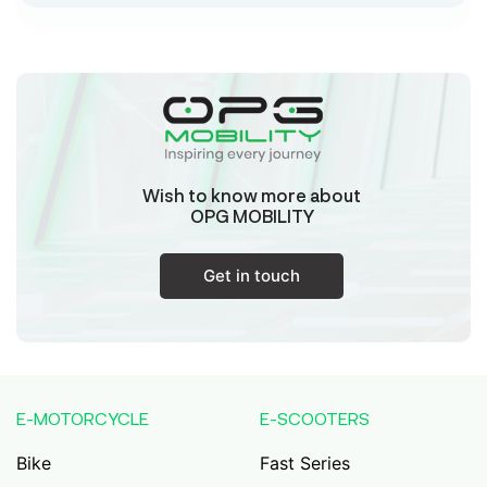
Sk Humayun And B K Motors
Ward No-16 Permises No-984/1330, Subhaspally,
Suri,Birbum West Bengal-731101,
Birbum
West Bengal
Wish to know more about
Tejaswini Batteries
OPG MOBILITY
Karmala, 106/15, At Post Karmala, Market Yard,
Karmala, Solapur, Maharashtra, 413203,
Karmala
Get in touch
Maharashtra
Durai Agencies
56/1, Pasumai Nagar, Thirukkattalai
Post,Veppankudi, Pudukkottai,Tamil
E-MOTORCYCLE
E-SCOOTERS
Nadu,622001,
Pudukkottai
Tamil Nadu
Bike
Fast Series