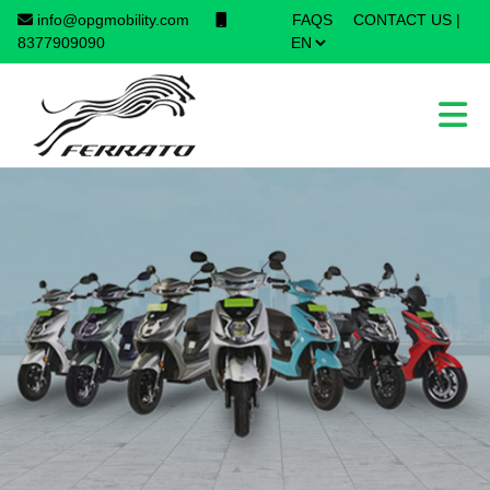
info@opgmobility.com
FAQS
CONTACT US
|
×
8377909090