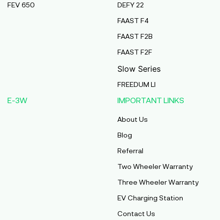
FEV 650
DEFY 22
Pmaa Automobiles
FAAST F4
Krishnapuri, Yadav Tola,Madhubani, Purnea,
FAAST F2B
Purnea, Bihar, 854301,
Purnia
FAAST F2F
Bihar
Slow Series
Abj Bikes
FREEDUM LI
S F No 4 1A, Perundurai Road, Opp Hyundai
E-3W
IMPORTANT LINKS
Showroom, Erode, Tamilnadu, 638011,
Erode
About Us
Tamil Nadu
Blog
Shree Ram Enterprises
Referral
Beside Solanki Petrol Pump, Joura Road,
Two Wheeler Warranty
Morena, Morena, Madhya Pradesh, 476001,
Morena
Three Wheeler Warranty
Madhya Pradesh
EV Charging Station
Cm Automobiles
Contact Us