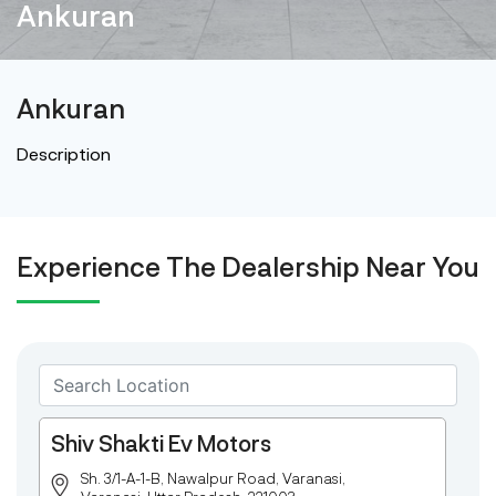
Ankuran
Ankuran
Description
Experience The Dealership Near You
Shiv Shakti Ev Motors
Sh. 3/1-A-1-B, Nawalpur Road, Varanasi,