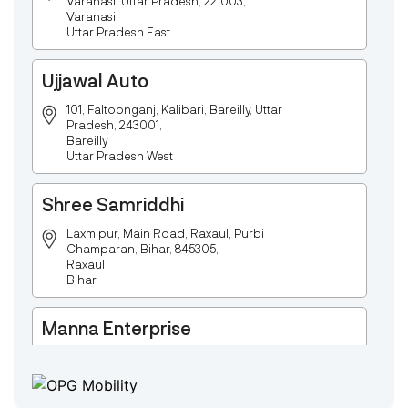
Varanasi, Uttar Pradesh, 221003,
Varanasi
Uttar Pradesh East
Ujjawal Auto
101, Faltoonganj, Kalibari, Bareilly, Uttar
Pradesh, 243001,
Bareilly
Uttar Pradesh West
Shree Samriddhi
Laxmipur, Main Road, Raxaul, Purbi
Champaran, Bihar, 845305,
Raxaul
Bihar
Manna Enterprise
Deulpota,Barbasudevpur,Sutahata,East
Medinipur,West Bengal-721645,
Chaitanyapur
West Bengal