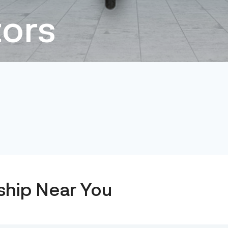
ors
ship Near You