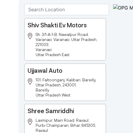
Shiv Shakti Ev Motors
Sh. 3/1-A-1-B, Nawalpur Road,
Varanasi, Varanasi, Uttar Pradesh,
221003,
Varanasi
Uttar Pradesh East
Ujjawal Auto
101, Faltoonganj, Kalibari, Bareilly,
Uttar Pradesh, 243001,
Bareilly
Uttar Pradesh West
Shree Samriddhi
Laxmipur, Main Road, Raxaul,
Purbi Champaran, Bihar, 845305,
Raxaul