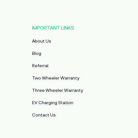
IMPORTANT LINKS
About Us
Blog
Referral
Two Wheeler Warranty
Three Wheeler Warranty
EV Charging Station
Contact Us