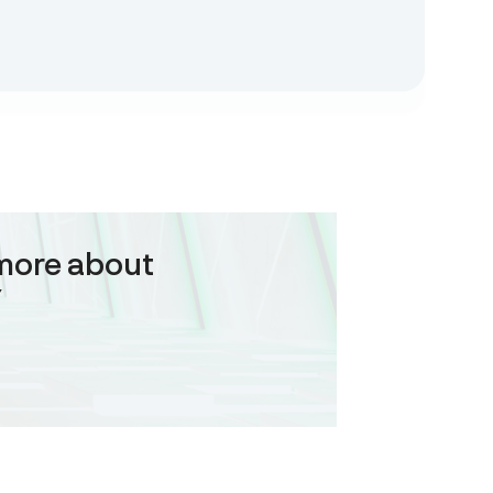
more about
Y