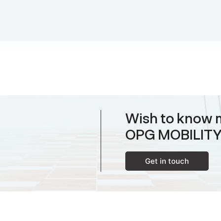
Wish to know 
OPG MOBILIT
Get in touch