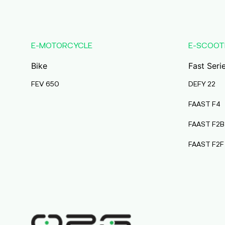
Karmala
Maharashtra
Durai Agencies
E-MOTORCYCLE
E-SCOOT
56/1, Pasumai Nagar, Thirukkattalai
Post,Veppankudi,
Bike
Fast Seri
Pudukkottai,Tamil Nadu,622001,
Pudukkottai
FEV 650
DEFY 22
Tamil Nadu
FAAST F4
Pmaa Automobiles
FAAST F2B
Krishnapuri, Yadav
Tola,Madhubani, Purnea, Purnea,
FAAST F2F
Bihar, 854301,
Purnia
Bihar
Abj Bikes
S F No 4 1A, Perundurai Road, Opp
Hyundai Showroom, Erode,