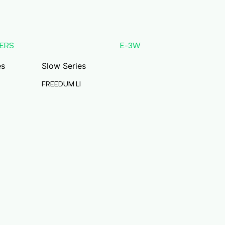
ERS
E-3W
es
Slow Series
FREEDUM LI