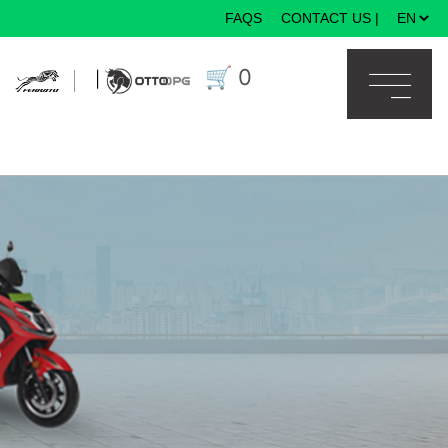
FAQS
CONTACT US
|
×
🛒
0
|