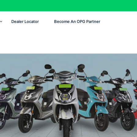
Dealer Locator
Become An OPG Partner