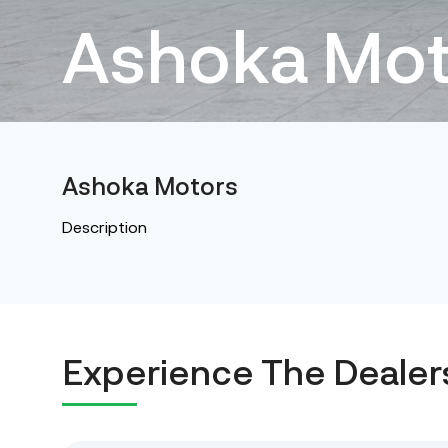
Ashoka Mot
Ashoka Motors
Description
Experience The Dealer