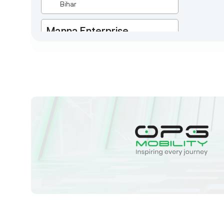
Bihar
Manna Enterprise
Deulpota,Barbasudevpur,Sutahata,East
Medinipur,West Bengal-721645,
Chaitanyapur
West Bengal
Sk Humayun And B K
Motors
Ward No-16 Permises No-984/1330,
Subhaspally, Suri,Birbum West
Bengal-731101,
Birbum
West Bengal
Tejaswini Batteries
Karmala, 106/15, At Post Karmala,
Market Yard, Karmala, Solapur,
Maharashtra, 413203,