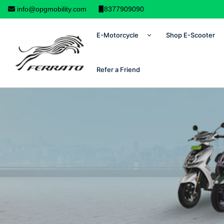
info@opgmobility.com
8377909090
E-Motorcycle
Shop E-Scooter
Refer a Friend