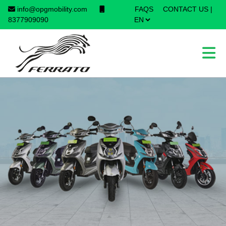
info@opgmobility.com
FAQS
CONTACT US
|
×
8377909090