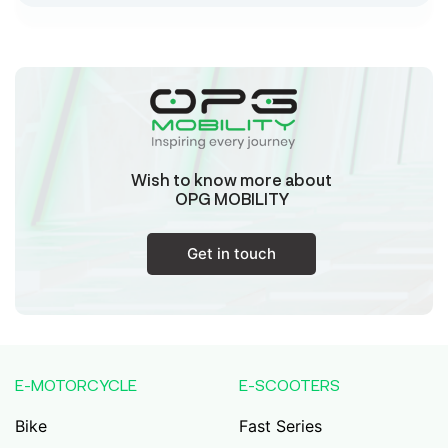
Sk Humayun And B K Motors
Ward No-16 Permises No-984/1330, Subhaspally,
Suri,Birbum West Bengal-731101,
Birbum
West Bengal
Wish to know more about
Tejaswini Batteries
OPG MOBILITY
Karmala, 106/15, At Post Karmala, Market Yard,
Karmala, Solapur, Maharashtra, 413203,
Karmala
Get in touch
Maharashtra
Durai Agencies
56/1, Pasumai Nagar, Thirukkattalai
Post,Veppankudi, Pudukkottai,Tamil
E-MOTORCYCLE
E-SCOOTERS
Nadu,622001,
Pudukkottai
Tamil Nadu
Bike
Fast Series