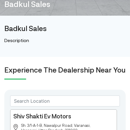
Badkul Sales
Badkul Sales
Description
Experience The Dealership Near You
Shiv Shakti Ev Motors
Sh. 3/1-A-1-B, Nawalpur Road, Varanasi,