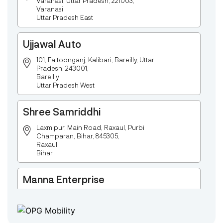
Varanasi, Uttar Pradesh, 221003,
Varanasi
Uttar Pradesh East
Ujjawal Auto
101, Faltoonganj, Kalibari, Bareilly, Uttar
Pradesh, 243001,
Bareilly
Uttar Pradesh West
Shree Samriddhi
Laxmipur, Main Road, Raxaul, Purbi
Champaran, Bihar, 845305,
Raxaul
Bihar
Manna Enterprise
Deulpota,Barbasudevpur,Sutahata,East
Medinipur,West Bengal-721645,
Chaitanyapur
West Bengal