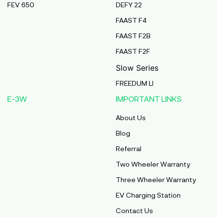
FEV 650
DEFY 22
Pmaa Automobiles
FAAST F4
Krishnapuri, Yadav Tola,Madhubani, Purnea,
FAAST F2B
Purnea, Bihar, 854301,
Purnia
FAAST F2F
Bihar
Slow Series
Abj Bikes
FREEDUM LI
S F No 4 1A, Perundurai Road, Opp Hyundai
E-3W
IMPORTANT LINKS
Showroom, Erode, Tamilnadu, 638011,
Erode
About Us
Tamil Nadu
Blog
Shree Ram Enterprises
Referral
Beside Solanki Petrol Pump, Joura Road,
Two Wheeler Warranty
Morena, Morena, Madhya Pradesh, 476001,
Morena
Three Wheeler Warranty
Madhya Pradesh
EV Charging Station
Cm Automobiles
Contact Us