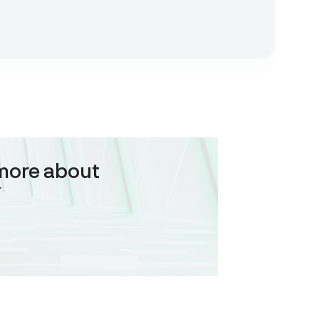
more about
Y