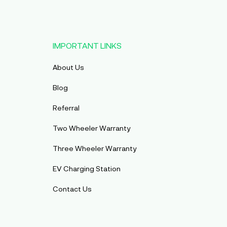
IMPORTANT LINKS
About Us
Blog
Referral
Two Wheeler Warranty
Three Wheeler Warranty
EV Charging Station
Contact Us