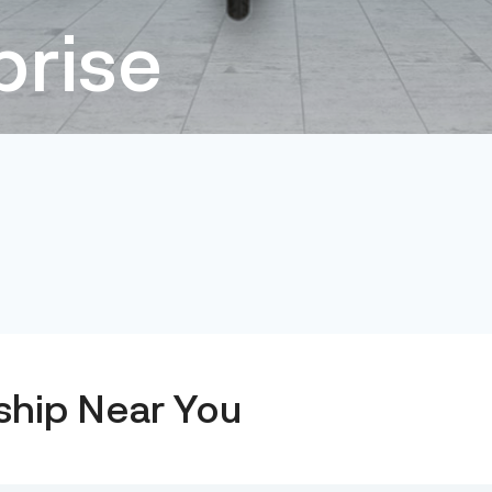
prise
ship Near You