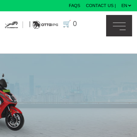
FAQS
CONTACT US
|
×
🛒
0
|