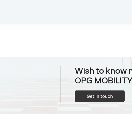
Wish to know 
OPG MOBILIT
Get in touch