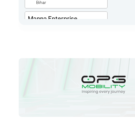
Bihar
Manna Enterprise
Deulpota,Barbasudevpur,Sutahata,East
Medinipur,West Bengal-721645,
Chaitanyapur
West Bengal
Sk Humayun And B K
Motors
Ward No-16 Permises No-984/1330,
Subhaspally, Suri,Birbum West
Bengal-731101,
Birbum
West Bengal
Tejaswini Batteries
Karmala, 106/15, At Post Karmala,
Market Yard, Karmala, Solapur,
Maharashtra, 413203,