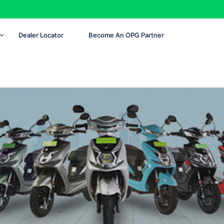
Dealer Locator
Become An OPG Partner