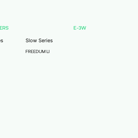
ERS
E-3W
es
Slow Series
FREEDUM LI