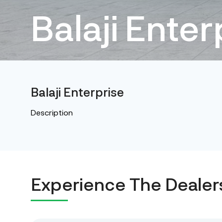
Balaji Enter
Balaji Enterprise
Description
Experience The Dealer