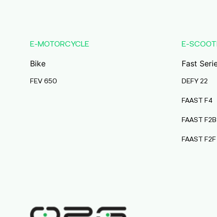
Karmala
Maharashtra
Durai Agencies
E-MOTORCYCLE
E-SCOOT
56/1, Pasumai Nagar, Thirukkattalai
Post,Veppankudi,
Bike
Fast Seri
Pudukkottai,Tamil Nadu,622001,
Pudukkottai
FEV 650
DEFY 22
Tamil Nadu
FAAST F4
Pmaa Automobiles
FAAST F2B
Krishnapuri, Yadav
Tola,Madhubani, Purnea, Purnea,
FAAST F2F
Bihar, 854301,
Purnia
Bihar
Abj Bikes
S F No 4 1A, Perundurai Road, Opp
Hyundai Showroom, Erode,