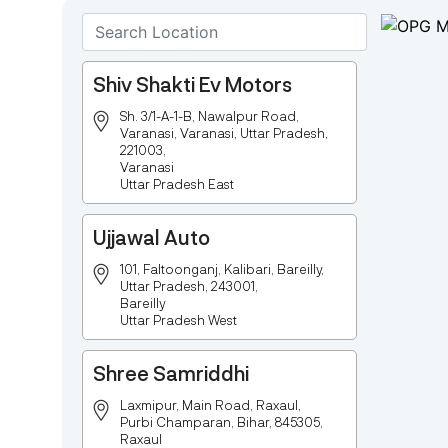
Shiv Shakti Ev Motors
Sh. 3/1-A-1-B, Nawalpur Road,
Varanasi, Varanasi, Uttar Pradesh,
221003,
Varanasi
Uttar Pradesh East
Ujjawal Auto
101, Faltoonganj, Kalibari, Bareilly,
Uttar Pradesh, 243001,
Bareilly
Uttar Pradesh West
Shree Samriddhi
Laxmipur, Main Road, Raxaul,
Purbi Champaran, Bihar, 845305,
Raxaul