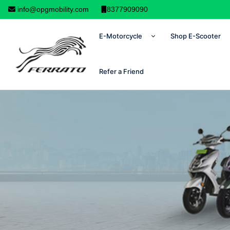
info@opgmobility.com
8377909090
E-Motorcycle
Shop E-Scooter
Refer a Friend