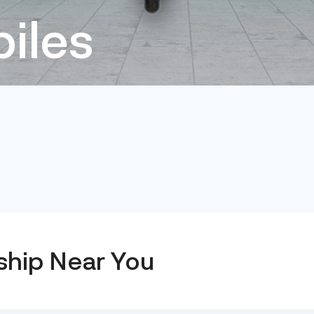
iles
ship Near You