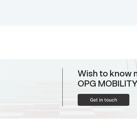
Wish to know 
OPG MOBILIT
Get in touch