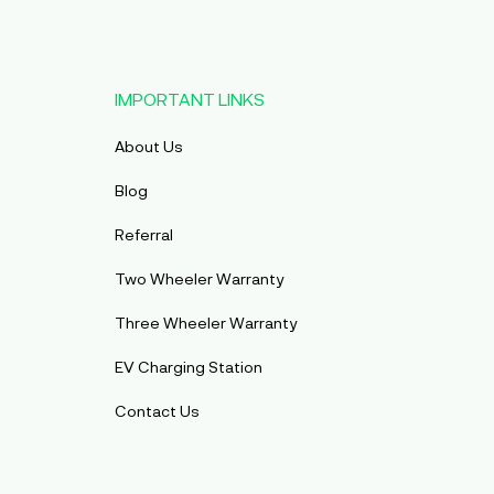
IMPORTANT LINKS
About Us
Blog
Referral
Two Wheeler Warranty
Three Wheeler Warranty
EV Charging Station
Contact Us