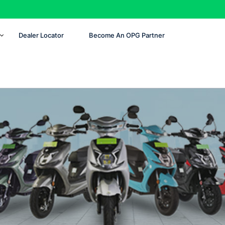
Dealer Locator
Become An OPG Partner