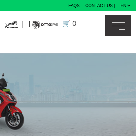
FAQS
CONTACT US
|
×
🛒
0
|