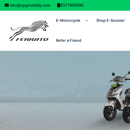
info@opgmobility.com
8377909090
E-Motorcycle
Shop E-Scooter
Refer a Friend