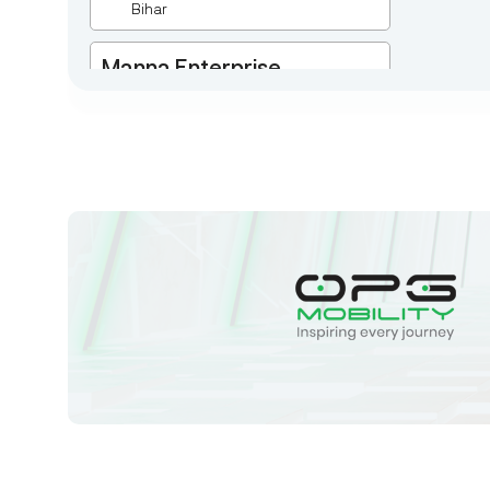
Bihar
Manna Enterprise
Deulpota,Barbasudevpur,Sutahata,East
Medinipur,West Bengal-721645,
Chaitanyapur
West Bengal
Sk Humayun And B K
Motors
Ward No-16 Permises No-984/1330,
Subhaspally, Suri,Birbum West
Bengal-731101,
Birbum
West Bengal
Tejaswini Batteries
Karmala, 106/15, At Post Karmala,
Market Yard, Karmala, Solapur,
Maharashtra, 413203,