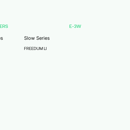
ERS
E-3W
es
Slow Series
FREEDUM LI