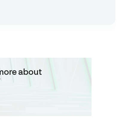
more about
Y