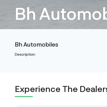
Bh Automob
Bh Automobiles
Description
Experience The Dealer