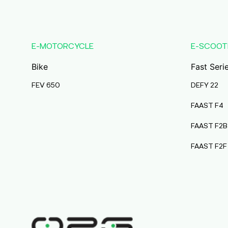
Karmala
Maharashtra
Durai Agencies
E-MOTORCYCLE
E-SCOOT
56/1, Pasumai Nagar, Thirukkattalai
Post,Veppankudi,
Bike
Fast Seri
Pudukkottai,Tamil Nadu,622001,
Pudukkottai
FEV 650
DEFY 22
Tamil Nadu
FAAST F4
Pmaa Automobiles
FAAST F2B
Krishnapuri, Yadav
Tola,Madhubani, Purnea, Purnea,
FAAST F2F
Bihar, 854301,
Purnia
Bihar
Abj Bikes
S F No 4 1A, Perundurai Road, Opp
Hyundai Showroom, Erode,