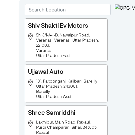
Shiv Shakti Ev Motors
Sh. 3/1-A-1-B, Nawalpur Road,
Varanasi, Varanasi, Uttar Pradesh,
221003,
Varanasi
Uttar Pradesh East
Ujjawal Auto
101, Faltoonganj, Kalibari, Bareilly,
Uttar Pradesh, 243001,
Bareilly
Uttar Pradesh West
Shree Samriddhi
Laxmipur, Main Road, Raxaul,
Purbi Champaran, Bihar, 845305,
Raxaul