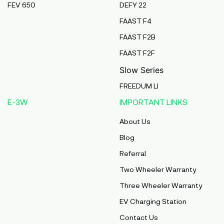
FEV 650
DEFY 22
Pmaa Automobiles
FAAST F4
Krishnapuri, Yadav Tola,Madhubani, Purnea,
FAAST F2B
Purnea, Bihar, 854301,
Purnia
FAAST F2F
Bihar
Slow Series
Abj Bikes
FREEDUM LI
S F No 4 1A, Perundurai Road, Opp Hyundai
E-3W
IMPORTANT LINKS
Showroom, Erode, Tamilnadu, 638011,
Erode
About Us
Tamil Nadu
Blog
Shree Ram Enterprises
Referral
Beside Solanki Petrol Pump, Joura Road,
Two Wheeler Warranty
Morena, Morena, Madhya Pradesh, 476001,
Morena
Three Wheeler Warranty
Madhya Pradesh
EV Charging Station
Cm Automobiles
Contact Us