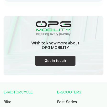
Sk Humayun And B K Motors
Ward No-16 Permises No-984/1330, Subhaspally,
Suri,Birbum West Bengal-731101,
Birbum
West Bengal
Wish to know more about
Tejaswini Batteries
OPG MOBILITY
Karmala, 106/15, At Post Karmala, Market Yard,
Karmala, Solapur, Maharashtra, 413203,
Karmala
Get in touch
Maharashtra
Durai Agencies
56/1, Pasumai Nagar, Thirukkattalai
Post,Veppankudi, Pudukkottai,Tamil
E-MOTORCYCLE
E-SCOOTERS
Nadu,622001,
Pudukkottai
Tamil Nadu
Bike
Fast Series