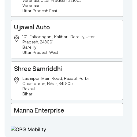
Varanasi, Uttar Pradesh, 221003,
Varanasi
Uttar Pradesh East
Ujjawal Auto
101, Faltoonganj, Kalibari, Bareilly, Uttar
Pradesh, 243001,
Bareilly
Uttar Pradesh West
Shree Samriddhi
Laxmipur, Main Road, Raxaul, Purbi
Champaran, Bihar, 845305,
Raxaul
Bihar
Manna Enterprise
Deulpota,Barbasudevpur,Sutahata,East
Medinipur,West Bengal-721645,
Chaitanyapur
West Bengal