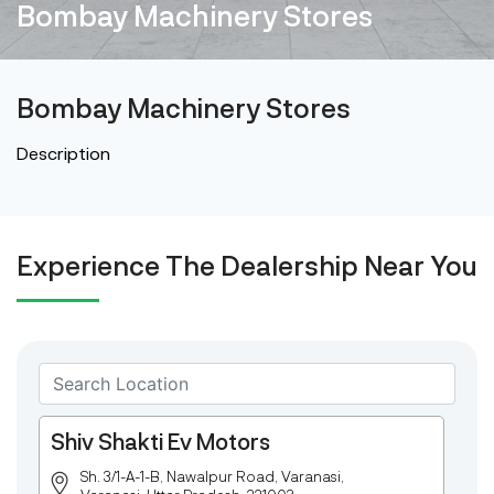
Bombay Machinery Stores
Bombay Machinery Stores
Description
Experience The Dealership Near You
Shiv Shakti Ev Motors
Sh. 3/1-A-1-B, Nawalpur Road, Varanasi,