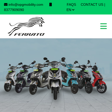
info@opgmobility.com
FAQS
CONTACT US
|
×
8377909090