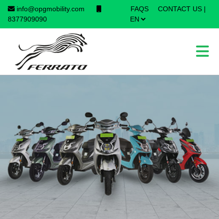
info@opgmobility.com
FAQS
CONTACT US
|
×
8377909090