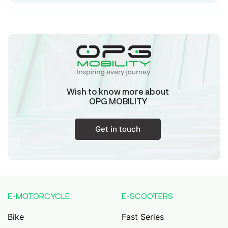
Sk Humayun And B K Motors
Ward No-16 Permises No-984/1330, Subhaspally,
Suri,Birbum West Bengal-731101,
Birbum
West Bengal
Wish to know more about
Tejaswini Batteries
OPG MOBILITY
Karmala, 106/15, At Post Karmala, Market Yard,
Karmala, Solapur, Maharashtra, 413203,
Karmala
Get in touch
Maharashtra
Durai Agencies
56/1, Pasumai Nagar, Thirukkattalai
Post,Veppankudi, Pudukkottai,Tamil
E-MOTORCYCLE
E-SCOOTERS
Nadu,622001,
Pudukkottai
Tamil Nadu
Bike
Fast Series