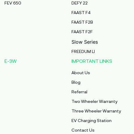
FEV 650
DEFY 22
Pmaa Automobiles
FAAST F4
Krishnapuri, Yadav Tola,Madhubani, Purnea,
FAAST F2B
Purnea, Bihar, 854301,
Purnia
FAAST F2F
Bihar
Slow Series
Abj Bikes
FREEDUM LI
S F No 4 1A, Perundurai Road, Opp Hyundai
E-3W
IMPORTANT LINKS
Showroom, Erode, Tamilnadu, 638011,
Erode
About Us
Tamil Nadu
Blog
Shree Ram Enterprises
Referral
Beside Solanki Petrol Pump, Joura Road,
Two Wheeler Warranty
Morena, Morena, Madhya Pradesh, 476001,
Morena
Three Wheeler Warranty
Madhya Pradesh
EV Charging Station
Cm Automobiles
Contact Us