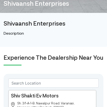
Shivaansh Enterprises
Shivaansh Enterprises
Description
Experience The Dealership Near You
Shiv Shakti Ev Motors
Sh. 3/1-A-1-B, Nawalpur Road, Varanasi,