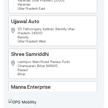
Varanasi, Uttar Pradesh, 221003,
Varanasi
Uttar Pradesh East
Ujjawal Auto
101, Faltoonganj, Kalibari, Bareilly, Uttar
Pradesh, 243001,
Bareilly
Uttar Pradesh West
Shree Samriddhi
Laxmipur, Main Road, Raxaul, Purbi
Champaran, Bihar, 845305,
Raxaul
Bihar
Manna Enterprise
Deulpota,Barbasudevpur,Sutahata,East
Medinipur,West Bengal-721645,
Chaitanyapur
West Bengal