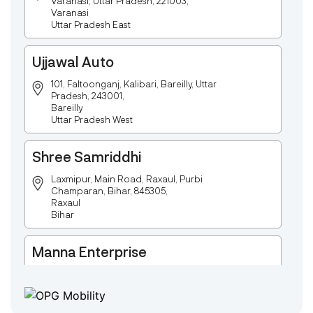
Varanasi, Uttar Pradesh, 221003,
Varanasi
Uttar Pradesh East
Ujjawal Auto
101, Faltoonganj, Kalibari, Bareilly, Uttar
Pradesh, 243001,
Bareilly
Uttar Pradesh West
Shree Samriddhi
Laxmipur, Main Road, Raxaul, Purbi
Champaran, Bihar, 845305,
Raxaul
Bihar
Manna Enterprise
Deulpota,Barbasudevpur,Sutahata,East
Medinipur,West Bengal-721645,
Chaitanyapur
West Bengal