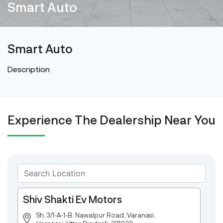
Smart Auto
Smart Auto
Description
Experience The Dealership Near You
Shiv Shakti Ev Motors
Sh. 3/1-A-1-B, Nawalpur Road, Varanasi,