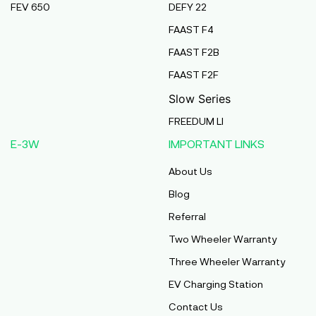
FEV 650
DEFY 22
Pmaa Automobiles
FAAST F4
Krishnapuri, Yadav Tola,Madhubani, Purnea,
FAAST F2B
Purnea, Bihar, 854301,
Purnia
FAAST F2F
Bihar
Slow Series
Abj Bikes
FREEDUM LI
S F No 4 1A, Perundurai Road, Opp Hyundai
E-3W
IMPORTANT LINKS
Showroom, Erode, Tamilnadu, 638011,
Erode
About Us
Tamil Nadu
Blog
Shree Ram Enterprises
Referral
Beside Solanki Petrol Pump, Joura Road,
Two Wheeler Warranty
Morena, Morena, Madhya Pradesh, 476001,
Morena
Three Wheeler Warranty
Madhya Pradesh
EV Charging Station
Cm Automobiles
Contact Us