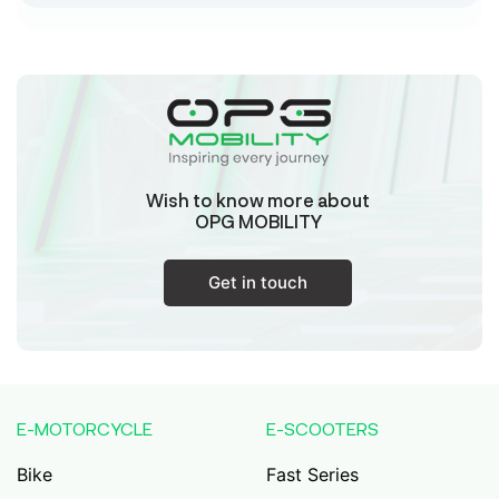
Sk Humayun And B K Motors
Ward No-16 Permises No-984/1330, Subhaspally,
Suri,Birbum West Bengal-731101,
Birbum
West Bengal
Wish to know more about
Tejaswini Batteries
OPG MOBILITY
Karmala, 106/15, At Post Karmala, Market Yard,
Karmala, Solapur, Maharashtra, 413203,
Karmala
Get in touch
Maharashtra
Durai Agencies
56/1, Pasumai Nagar, Thirukkattalai
Post,Veppankudi, Pudukkottai,Tamil
E-MOTORCYCLE
E-SCOOTERS
Nadu,622001,
Pudukkottai
Tamil Nadu
Bike
Fast Series