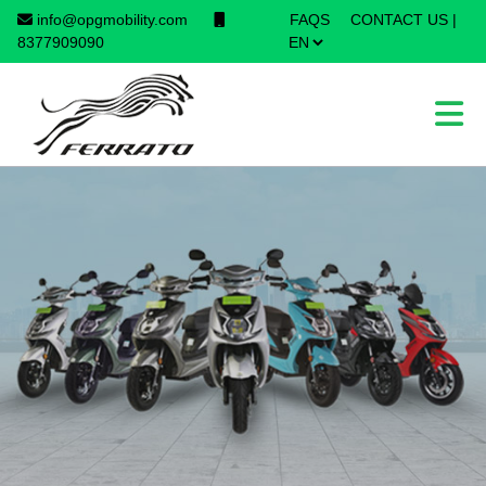
info@opgmobility.com
FAQS
CONTACT US
|
×
8377909090