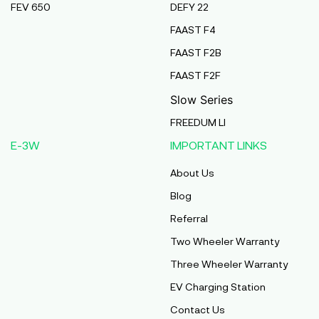
FEV 650
DEFY 22
Pmaa Automobiles
FAAST F4
Krishnapuri, Yadav Tola,Madhubani, Purnea,
FAAST F2B
Purnea, Bihar, 854301,
Purnia
FAAST F2F
Bihar
Slow Series
Abj Bikes
FREEDUM LI
S F No 4 1A, Perundurai Road, Opp Hyundai
E-3W
IMPORTANT LINKS
Showroom, Erode, Tamilnadu, 638011,
Erode
About Us
Tamil Nadu
Blog
Shree Ram Enterprises
Referral
Beside Solanki Petrol Pump, Joura Road,
Two Wheeler Warranty
Morena, Morena, Madhya Pradesh, 476001,
Morena
Three Wheeler Warranty
Madhya Pradesh
EV Charging Station
Cm Automobiles
Contact Us