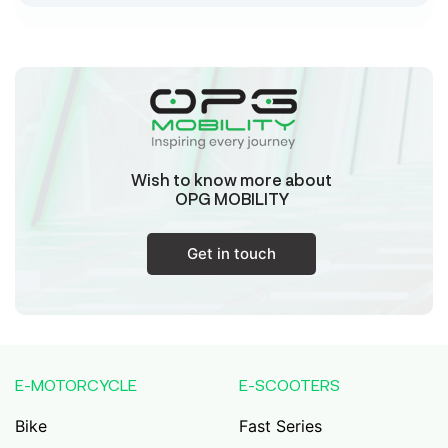
Sk Humayun And B K Motors
Ward No-16 Permises No-984/1330, Subhaspally,
Suri,Birbum West Bengal-731101,
Birbum
West Bengal
Wish to know more about
Tejaswini Batteries
OPG MOBILITY
Karmala, 106/15, At Post Karmala, Market Yard,
Karmala, Solapur, Maharashtra, 413203,
Karmala
Get in touch
Maharashtra
Durai Agencies
56/1, Pasumai Nagar, Thirukkattalai
Post,Veppankudi, Pudukkottai,Tamil
E-MOTORCYCLE
E-SCOOTERS
Nadu,622001,
Pudukkottai
Tamil Nadu
Bike
Fast Series