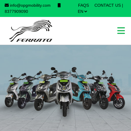
info@opgmobility.com
FAQS
CONTACT US
|
×
8377909090