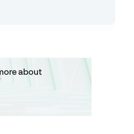
more about
Y