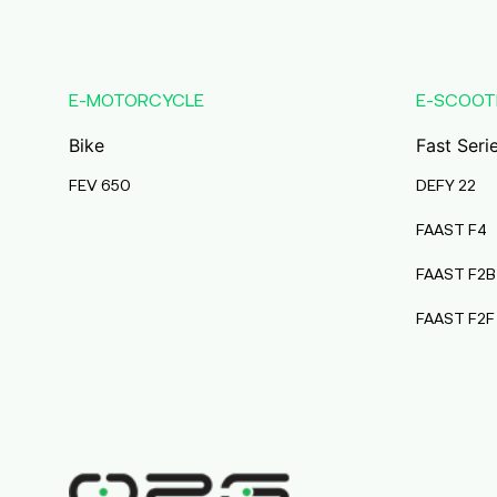
Karmala
Maharashtra
Durai Agencies
E-MOTORCYCLE
E-SCOOT
56/1, Pasumai Nagar, Thirukkattalai
Post,Veppankudi,
Bike
Fast Seri
Pudukkottai,Tamil Nadu,622001,
Pudukkottai
FEV 650
DEFY 22
Tamil Nadu
FAAST F4
Pmaa Automobiles
FAAST F2B
Krishnapuri, Yadav
Tola,Madhubani, Purnea, Purnea,
FAAST F2F
Bihar, 854301,
Purnia
Bihar
Abj Bikes
S F No 4 1A, Perundurai Road, Opp
Hyundai Showroom, Erode,