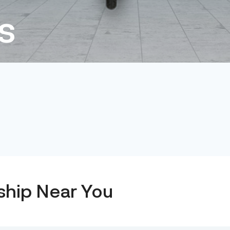
s
ship Near You