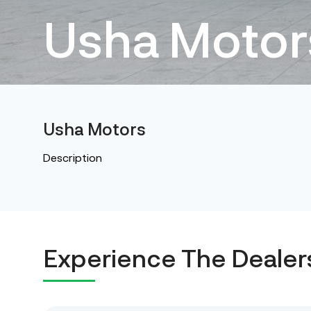
Usha Motor
Usha Motors
Description
Experience The Dealer