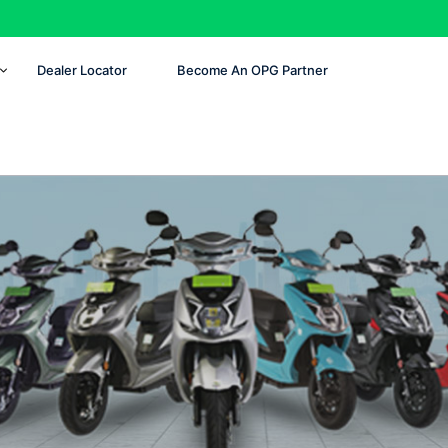
Dealer Locator
Become An OPG Partner