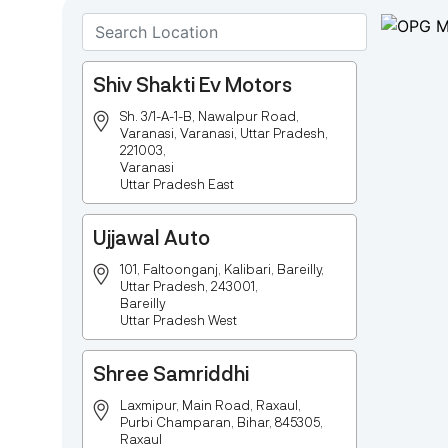
Shiv Shakti Ev Motors
Sh. 3/1-A-1-B, Nawalpur Road,
Varanasi, Varanasi, Uttar Pradesh,
221003,
Varanasi
Uttar Pradesh East
Ujjawal Auto
101, Faltoonganj, Kalibari, Bareilly,
Uttar Pradesh, 243001,
Bareilly
Uttar Pradesh West
Shree Samriddhi
Laxmipur, Main Road, Raxaul,
Purbi Champaran, Bihar, 845305,
Raxaul