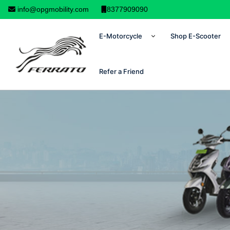
info@opgmobility.com
8377909090
E-Motorcycle
Shop E-Scooter
Refer a Friend