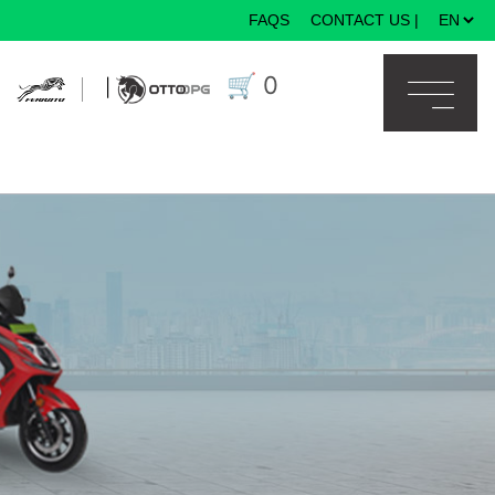
FAQS
CONTACT US
|
×
🛒
0
|