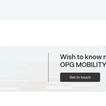
Wish to know 
OPG MOBILIT
Get in touch