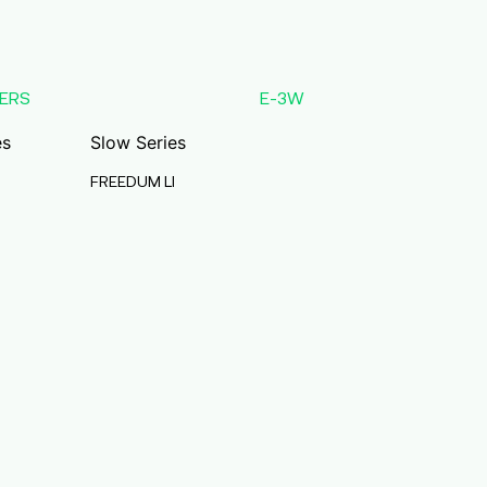
ERS
E-3W
es
Slow Series
FREEDUM LI