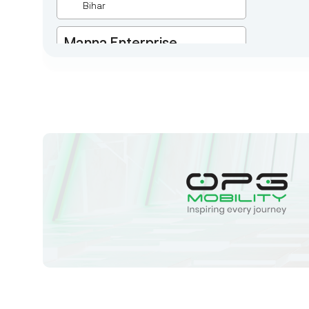
Bihar
Manna Enterprise
Deulpota,Barbasudevpur,Sutahata,East
Medinipur,West Bengal-721645,
Chaitanyapur
West Bengal
Sk Humayun And B K
Motors
Ward No-16 Permises No-984/1330,
Subhaspally, Suri,Birbum West
Bengal-731101,
Birbum
West Bengal
Tejaswini Batteries
Karmala, 106/15, At Post Karmala,
Market Yard, Karmala, Solapur,
Maharashtra, 413203,