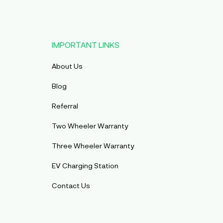
IMPORTANT LINKS
About Us
Blog
Referral
Two Wheeler Warranty
Three Wheeler Warranty
EV Charging Station
Contact Us