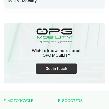
Chaitanyapur
West Bengal
Sk Humayun And B K Motors
Ward No-16 Permises No-984/1330, Subhaspally,
Suri,Birbum West Bengal-731101,
Birbum
West Bengal
Wish to know more about
Tejaswini Batteries
OPG MOBILITY
Karmala, 106/15, At Post Karmala, Market Yard,
Karmala, Solapur, Maharashtra, 413203,
Karmala
Get in touch
Maharashtra
Durai Agencies
56/1, Pasumai Nagar, Thirukkattalai
Post,Veppankudi, Pudukkottai,Tamil
E-MOTORCYCLE
E-SCOOTERS
Nadu,622001,
Pudukkottai
Tamil Nadu