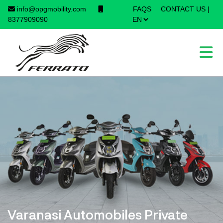
info@opgmobility.com
FAQS
CONTACT US
|
×
8377909090
Varanasi Automobiles Private