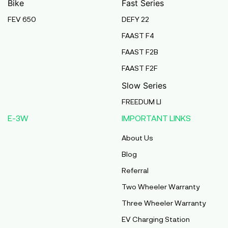
Bike
Fast Series
FEV 650
DEFY 22
Pmaa Automobiles
FAAST F4
Krishnapuri, Yadav Tola,Madhubani, Purnea,
FAAST F2B
Purnea, Bihar, 854301,
Purnia
FAAST F2F
Bihar
Slow Series
Abj Bikes
FREEDUM LI
S F No 4 1A, Perundurai Road, Opp Hyundai
E-3W
IMPORTANT LINKS
Showroom, Erode, Tamilnadu, 638011,
Erode
About Us
Tamil Nadu
Blog
Shree Ram Enterprises
Referral
Beside Solanki Petrol Pump, Joura Road,
Two Wheeler Warranty
Morena, Morena, Madhya Pradesh, 476001,
Morena
Three Wheeler Warranty
Madhya Pradesh
EV Charging Station