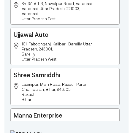
Sh. 3/1-A-1-B, Nawalpur Road, Varanasi,
Varanasi, Uttar Pradesh, 221003,
Varanasi
Uttar Pradesh East
Ujjawal Auto
101, Faltoonganj, Kalibari, Bareilly, Uttar
Pradesh, 243001,
Bareilly
Uttar Pradesh West
Shree Samriddhi
Laxmipur, Main Road, Raxaul, Purbi
Champaran, Bihar, 845305,
Raxaul
Bihar
Manna Enterprise
Deulpota,Barbasudevpur,Sutahata,East
Medinipur,West Bengal-721645,