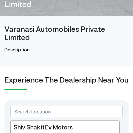
Limited
Varanasi Automobiles Private
Limited
Description
Experience The Dealership Near You
Shiv Shakti Ev Motors