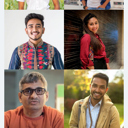
I run a kirana shop, and my home is 3-4 km away.
Considering my age and daily commute, I
decided to switch to an electric vehicle and
chose the Okaya ClassIQ+. It’s been a fantastic
decision! The scooter charges quickly, gives
great mileage, and has been running perfectly
since I bought it. I haven’t faced a single issue so
far. It easily carries all the shop supplies every
day, and when it's at home, even my kids can
ride it because it doesn’t require a license. My
delivery boys also use it for trips up to 4-5 km,
thanks to the removable battery that can be
charged anytime. The range is excellent—
around 60-70 km—and it costs me just 10-15
paise per km! My neighbours love it too, as their
bikes cost them a lot in maintenance, whereas
this scooter is fuel-efficient, budget-friendly,
and environmentally conscious. It’s been a win-