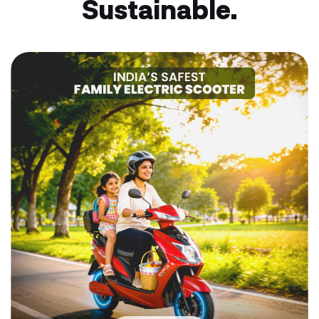
Sustainable.