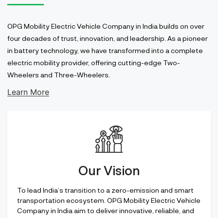
OPG Mobility Electric Vehicle Company in India builds on over
four decades of trust, innovation, and leadership. As a pioneer
in battery technology, we have transformed into a complete
electric mobility provider, offering cutting-edge Two-
Wheelers and Three-Wheelers.
Learn More
Our Vision
To lead India’s transition to a zero-emission and smart
transportation ecosystem. OPG Mobility Electric Vehicle
Company in India aim to deliver innovative, reliable, and