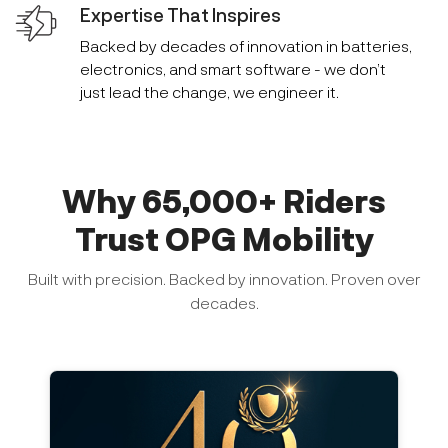
Expertise That Inspires
Backed by decades of innovation in batteries,
electronics, and smart software - we don’t
just lead the change, we engineer it.
Why 65,000+ Riders
Trust OPG Mobility
Built with precision. Backed by innovation. Proven over
decades.