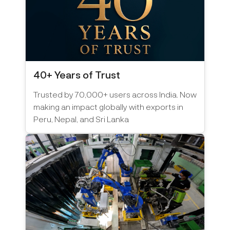
40+ Years of Trust
Trusted by 70,000+ users across India. Now
making an impact globally with exports in
Peru, Nepal, and Sri Lanka