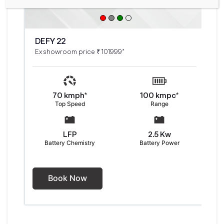
DEFY 22
Ex showroom price ₹ 101999*
70 kmph*
100 kmpc*
Top Speed
Range
LFP
2.5 Kw
Battery Chemistry
Battery Power
Book Now