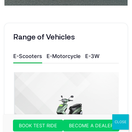
Range of Vehicles
E-Scooters
E-Motorcycle
E-3W
BOOK TEST RIDE
BECOME A DEALER