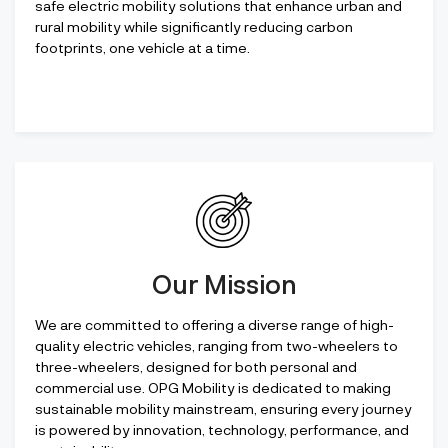
safe electric mobility solutions that enhance urban and
rural mobility while significantly reducing carbon
footprints, one vehicle at a time.
Our Mission
We are committed to offering a diverse range of high-
quality electric vehicles, ranging from two-wheelers to
three-wheelers, designed for both personal and
commercial use. OPG Mobility is dedicated to making
sustainable mobility mainstream, ensuring every journey
is powered by innovation, technology, performance, and