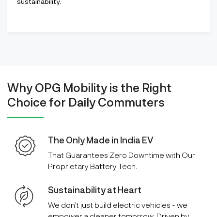
sustainability.
Why OPG Mobility is the Right
Choice for Daily Commuters
The Only Made in India EV
That Guarantees Zero Downtime with Our
Proprietary Battery Tech.
Sustainability at Heart
We don’t just build electric vehicles - we
empower a cleaner tomorrow. Driven by