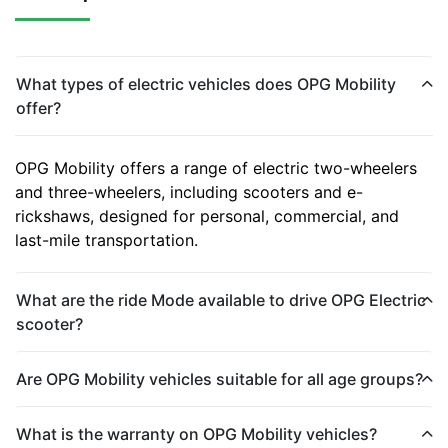
1 St Floor , 16/2 Lowther Road, Allahbad, Uttar
Pradesh-211002,
Prayagraj
Uttar Pradesh East
What types of electric vehicles does OPG Mobility
Thanjai Dharani E Bikes
offer?
4676, Arockiyamatha Main Road, Mathakottai,
Thanjavur, Thanjavur, Tamil Nadu, 613005,
OPG Mobility offers a range of electric two-wheelers
Thanjavur
Tamil Nadu
and three-wheelers, including scooters and e-
rickshaws, designed for personal, commercial, and
last-mile transportation.
Varanasi Automobiles
1533,Amar Khaira Chak, Kandawa, Varanasi,
Uttar Pradesh-221106,
What are the ride Mode available to drive OPG Electric
Varanasi
scooter?
Uttar Pradesh East
M/S Peehu Motors
Are OPG Mobility vehicles suitable for all age groups?
Near New Railway Station, M/S Peehu Motors,
Karnal Road, Kaithal, Kaithal, Haryana, 136027 ,
What is the warranty on OPG Mobility vehicles?
Kaithal