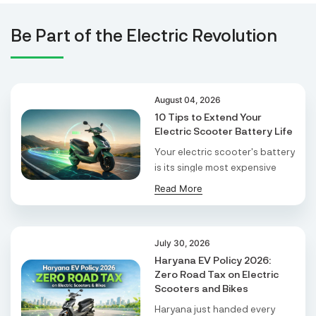
and my commute is stress-free. It’s the best
Tejaswini Batteries
decision I’ve made!
Be Part of the Electric Revolution
Karmala, 106/15, At Post Karmala, Market Yard,
Karmala, Solapur, Maharashtra, 413203,
Karmala
Maharashtra
August 04, 2026
Durai Agencies
10 Tips to Extend Your
Electric Scooter Battery Life
56/1, Pasumai Nagar, Thirukkattalai
Post,Veppankudi, Pudukkottai,Tamil
Your electric scooter's battery
Nadu,622001,
is its single most expensive
Pudukkottai
Tamil Nadu
part. It ...
Read More
Pmaa Automobiles
Krishnapuri, Yadav Tola,Madhubani, Purnea,
July 30, 2026
Purnea, Bihar, 854301,
Haryana EV Policy 2026:
Purnia
Zero Road Tax on Electric
Bihar
Scooters and Bikes
Haryana just handed every
Abj Bikes