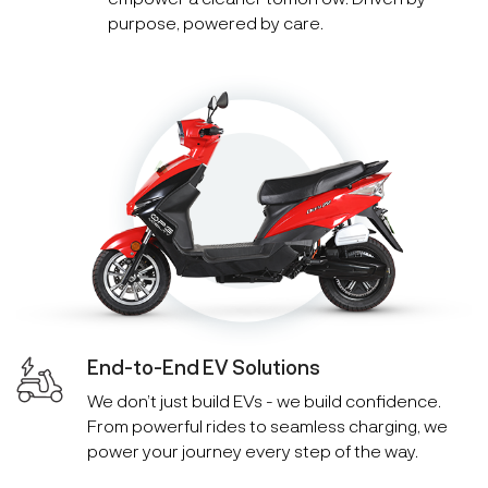
purpose, powered by care.
End-to-End EV Solutions
We don’t just build EVs - we build confidence.
From powerful rides to seamless charging, we
power your journey every step of the way.