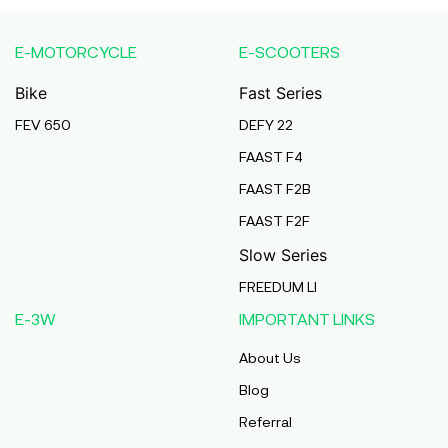
Uttar Pradesh West
E-MOTORCYCLE
E-SCOOTERS
Sehara Bazar Auto Centre
Bike
Fast Series
Sehara Bazar, Sehara Bazar, Sehara Bazar,
Bardhaman, West Bengal, 713423,
FEV 650
DEFY 22
Bardhaman
West Bengal
FAAST F4
FAAST F2B
B R Trading Company
FAAST F2F
2Nd Floor, Na, Navneet Bhawan, Main Road
Bhagwat Nagar Kumhrar Kankarbagh Patna,
Slow Series
Bhagwat Nagar Kumhrar Patna Near Navneet
Bhawan, Bhagwat Nagar, Patna, Patna, Bihar,
FREEDUM LI
800026,
Patna
E-3W
IMPORTANT LINKS
Bihar
About Us
Progressive Ev
Blog
Ground Floor, 32/1, Aradhya Apartment, Jessore
Referral
Road, Pushpanjali Ceremonial, Hridaypur,