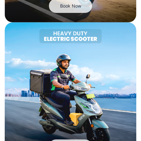
Book Now