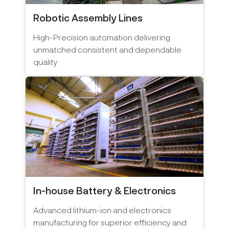
Robotic Assembly Lines
High-Precision automation delivering
unmatched consistent and dependable
quality
In-house Battery & Electronics
Advanced lithium-ion and electronics
manufacturing for superior efficiency and