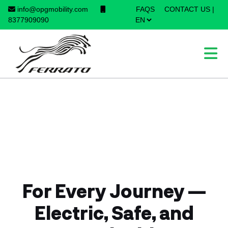
info@opgmobility.com
FAQS
CONTACT US
|
×
8377909090
For Every Journey —
Electric, Safe, and