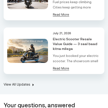
Pradesh, 274304,
Fuel prices keep climbing.
Padrauna
Cities keep getting more
Uttar Pradesh East
crowded. And if yo ...
Read More
Auto Point Ev
H No 1314, R.S No.88/B, Block No. 155/2 Paiki,
July 21, 2026
Opp.Md Landmark / Surat Ahmedabad
Tpt,Surat - Kadodara Rd,Saroli,Surat, Gujarat,
Electric Scooter Resale
395010,
Value Guide — 3 saal baad
Surat
kitna milega
Gujarat
You just booked your electric
scooter. The showroom smell
Ev Club
is still fre ...
Read More
Ground Floor, K No 1483, 25 Ashok Vihar, Palam
Vihar Road Near Sector 5 Chowk,
Gurugram,Gurgaon, Haryana, 122001,
Gurgaon
View All Updates
Delhi/Ncr
Shivaansh Enterprises
Your questions, answered