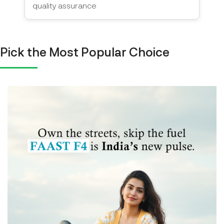
quality assurance
Pick the Most Popular Choice