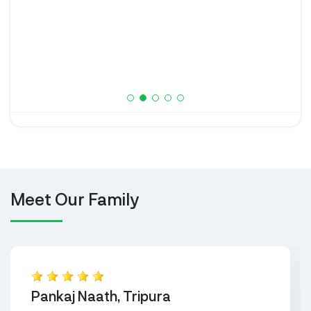
Meet Our Family
Pankaj Naath, Tripura