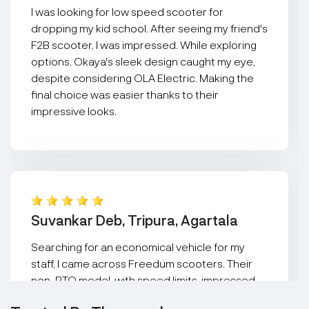
I was looking for low speed scooter for
dropping my kid school. After seeing my friend's
F2B scooter, I was impressed. While exploring
options, Okaya's sleek design caught my eye,
despite considering OLA Electric. Making the
final choice was easier thanks to their
impressive looks.
Suvankar Deb, Tripura, Agartala
Searching for an economical vehicle for my
staff, I came across Freedum scooters. Their
non-RTO model, with speed limits, impressed
me. It effortlessly carries two people and fits