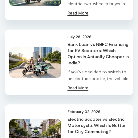
electric two-wheeler buyer in
S F No 4 1A, Perundurai Road, Opp Hyundai
the state a di ...
Read More
Showroom, Erode, Tamilnadu, 638011,
Erode
Tamil Nadu
July 28, 2026
Shree Ram Enterprises
Bank Loan vs NBFC Financing
for EV Scooters: Which
Beside Solanki Petrol Pump, Joura Road,
Option Is Actually Cheaper in
Morena, Morena, Madhya Pradesh, 476001,
Morena
India?
Madhya Pradesh
If you've decided to switch to
an electric scooter, the vehicle
Cm Automobiles
choice ...
Read More
Jal Kal Compound, Near Punjab National Bank,
Bansi, Siddharth Nagar, Uttar Pradesh, 272153 ,
Bansi
Uttar Pradesh East
February 02, 2026
Electric Scooter vs Electric
Madhesiya Motors
Motorcycle: Which Is Better
for City Commuting?
., Sohrauna, Ravindra Nagar, Kushinagar, Uttar