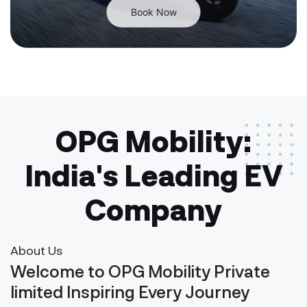
Book Now
OPG Mobility:
India's Leading EV
Company
About Us
Welcome to OPG Mobility Private
limited Inspiring Every Journey