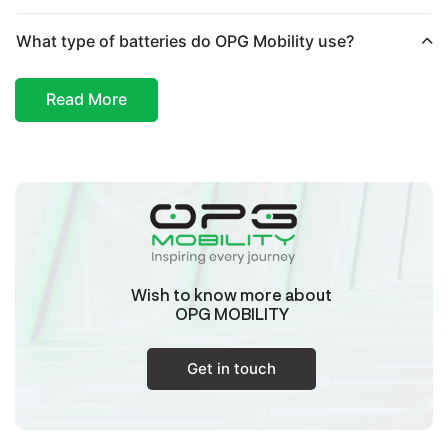
Haryana
What type of batteries do OPG Mobility use?
Buds Automobile
Read More
Plot Number 6A Nehru Garden Near Sdm Office
New Roshanpura Najafgarh New Delhi South
West Delhi,
Delhi - Najafgarh
Delhi/Ncr
Aastha Enterprises
Cts No 4866/3, Ground, R N Solanke Building,
Mariyan Timmasagar Gokaul Road, Hubballi,
Dharwad, Karnataka, 580030,
Wish to know more about
Hubli
OPG MOBILITY
Karnataka
Get in touch
Ahsan Automobile
Khasra No.302, Titarwada Road, Kairana,
Shamli, Uttar Pradesh, 247774,
Kairana