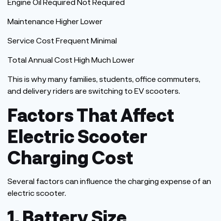
Engine Oil Required Not Required
Maintenance Higher Lower
Service Cost Frequent Minimal
Total Annual Cost High Much Lower
This
is why many families, students, office commuters,
and delivery riders are switching to EV scooters.
Factors That Affect
Electric Scooter
Charging Cost
Several factors can influence the charging expense of an
electric scooter.
1. Battery Size