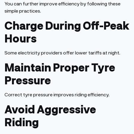
You can further improve efficiency by following these
simple practices.
Charge During Off-Peak
Hours
Some electricity providers offer lower tariffs at night.
Maintain Proper Tyre
Pressure
Correct tyre pressure improves riding efficiency.
Avoid Aggressive
Riding