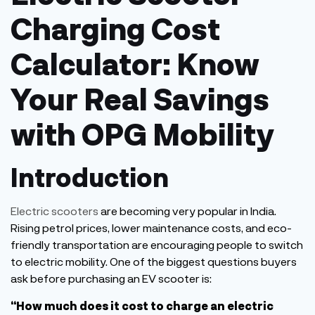
Charging Cost
Calculator: Know
Your Real Savings
with OPG Mobility
Introduction
Electric scooters
are becoming very popular in India.
Rising petrol prices, lower maintenance costs, and eco-
friendly transportation are encouraging people to switch
to electric mobility. One of the biggest questions buyers
ask before purchasing an EV scooter is:
“
How much does it cost to charge an electric