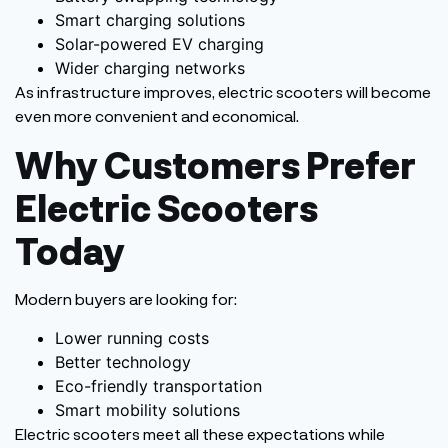
Smart charging solutions
Solar-powered EV charging
Wider charging networks
As infrastructure improves, electric scooters will become
even more convenient and economical.
Why Customers Prefer
Electric Scooters
Today
Modern buyers are looking for:
Lower running costs
Better technology
Eco-friendly transportation
Smart mobility solutions
Electric scooters meet all these expectations while