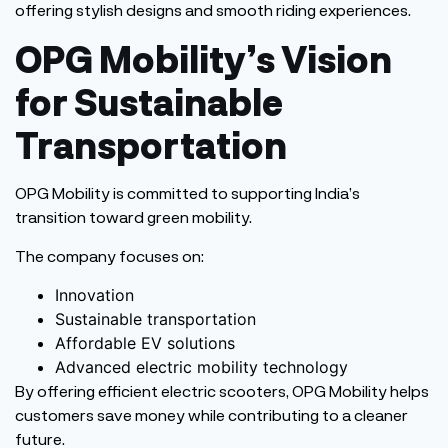
offering stylish designs and smooth riding experiences.
OPG
Mobility’s
Vision
for Sustainable
Transportation
OPG Mobility is committed to supporting
India’s
transition toward green mobility.
The company focuses on:
Innovation
Sustainable transportation
Affordable EV solutions
Advanced electric mobility technology
By offering efficient electric scooters, OPG Mobility helps
customers save money while contributing to a cleaner
future.