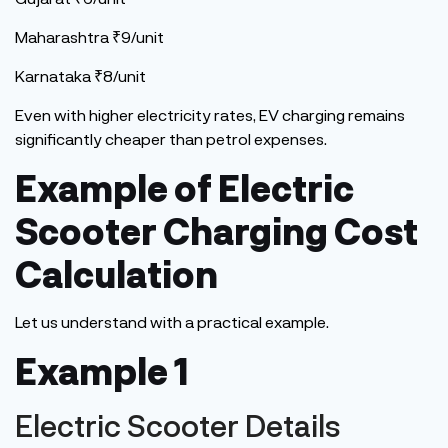
Maharashtra ₹9/unit
Karnataka ₹8/unit
Even with higher electricity rates, EV charging remains
significantly cheaper than petrol expenses.
Example of Electric
Scooter Charging Cost
Calculation
Let us understand with a practical example.
Example 1
Electric Scooter Details