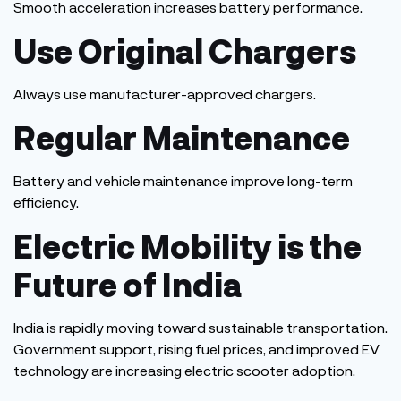
Smooth acceleration increases battery performance.
Use Original Chargers
Always use manufacturer-approved chargers.
Regular Maintenance
Battery and vehicle maintenance improve long-term
efficiency.
Electric Mobility is the
Future of India
India is rapidly moving toward sustainable transportation.
Government support, rising fuel prices, and improved EV
technology are increasing electric scooter adoption.