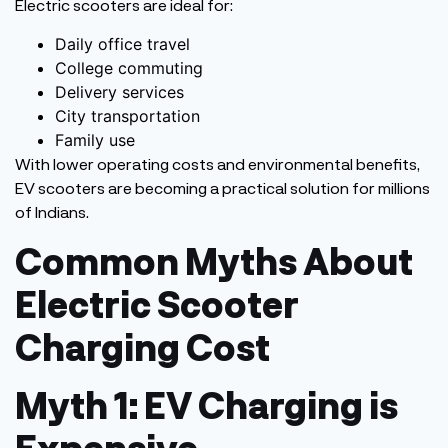
Electric scooters are ideal for:
Daily office travel
College commuting
Delivery services
City transportation
Family use
With lower operating costs and environmental benefits,
EV scooters are becoming a practical solution for millions
of Indians.
Common Myths About
Electric Scooter
Charging Cost
Myth 1: EV Charging is
Expensive