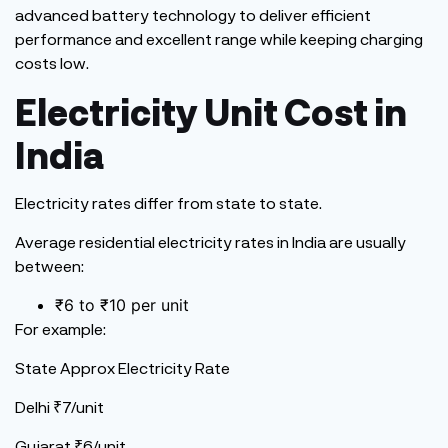
advanced battery technology to deliver efficient
performance and excellent range while keeping charging
costs low.
Electricity Unit Cost in
India
Electricity rates differ from state to state.
Average residential electricity rates in India are usually
between:
₹6 to ₹10 per unit
For example:
State Approx Electricity Rate
Delhi ₹7/unit
Gujarat ₹6/unit