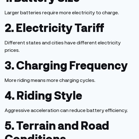
Larger batteries require more electricity to charge.
2. Electricity Tariff
Different states and cities have different electricity
prices.
3. Charging
Frequency
More riding means more charging cycles.
4. Riding Style
Aggressive acceleration can reduce battery efficiency.
5. Terrain and Road
Conditions