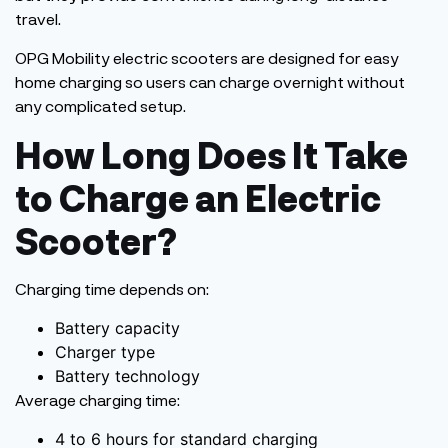
travel.
OPG Mobility electric scooters are designed for easy
home charging so users can charge overnight without
any complicated setup.
How Long Does It Take
to Charge an Electric
Scooter?
Charging time depends on:
Battery capacity
Charger type
Battery technology
Average charging time:
4 to 6 hours for standard charging