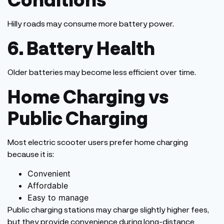
Hilly roads may consume more battery power.
6. Battery Health
Older batteries may become less efficient over time.
Home Charging vs
Public Charging
Most electric scooter users prefer home charging
because it is:
Convenient
Affordable
Easy to manage
Public charging stations may charge slightly higher fees,
but they provide convenience during long-distance