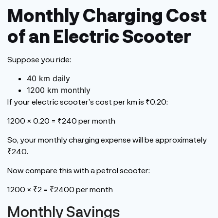
Monthly Charging Cost
of an Electric Scooter
Suppose you ride:
40 km daily
1200 km monthly
If your electric
scooter’s
cost per km is ₹0.20:
1200 × 0.20 = ₹240 per month
So, your monthly charging expense will be approximately
₹240.
Now compare this with a petrol scooter:
1200 × ₹2 = ₹2400 per month
Monthly Savings