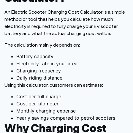
An Electric Scooter Charging Cost Calculator is a simple
method or
tool that helps you calculate how much
electricity
is required to fully charge
your EV scooter
battery
and what
the actual charging cost
will be
.
The calculation mainly depends on:
Battery capacity
Electricity rate in your area
Charging
frequency
Daily riding distance
Using this calculator, customers can estimate:
Cost per full charge
Cost per kilometer
Monthly charging expense
Yearly savings compared to petrol scooters
Why Charging Cost