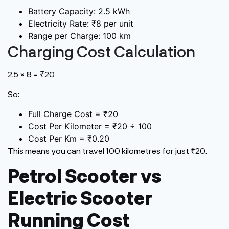
Battery Capacity: 2.5 kWh
Electricity Rate: ₹8 per unit
Range per Charge: 100 km
Charging Cost Calculation
2.5 × 8 = ₹20
So:
Full Charge Cost = ₹20
Cost Per Kilometer = ₹20 ÷ 100
Cost Per Km = ₹0.20
This
means you can travel 100 kilometres for just ₹20.
Petrol Scooter vs
Electric Scooter
Running Cost