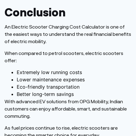
Conclusion
An Electric Scooter Charging Cost Calculator is one of
the easiest ways to understand the real financial benefits
of electric mobility.
When compared to petrol scooters, electric scooters
offer:
Extremely low running costs
Lower maintenance expenses
Eco-friendly transportation
Better long-term savings
With advanced EV solutions from OPG Mobility, Indian
customers can enjoy affordable, smart, and sustainable
commuting.
As fuel prices continue to rise, electric scooters are
becoming the smarter choice for everyday