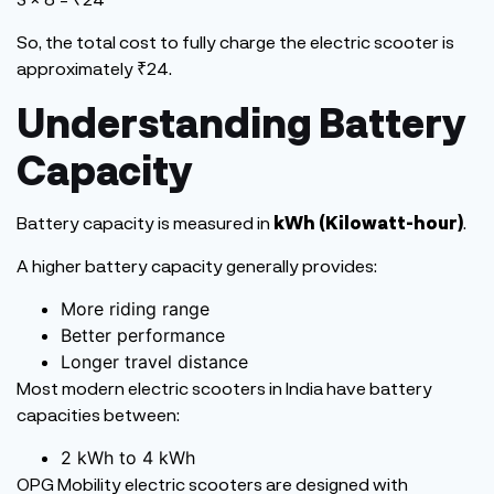
So, the total
cost
to fully charge the electric scooter is
approximately ₹24.
Understanding Battery
Capacity
Battery capacity
is measured
in
kWh (Kilowatt-hour)
.
A higher battery capacity generally provides:
More riding range
Better performance
Longer travel distance
Most modern electric scooters in India have battery
capacities between:
2 kWh to 4 kWh
OPG Mobility electric scooters are designed with