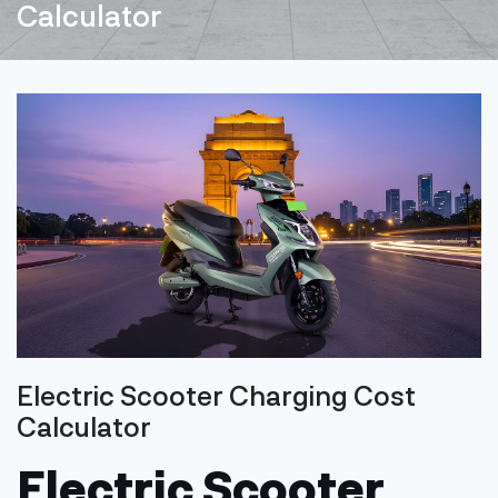
Calculator
Electric Scooter Charging Cost
Calculator
Electric Scooter