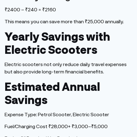
₹2400 – ₹240 = ₹2160
This
means you can save more than ₹25,000 annually.
Yearly Savings with
Electric Scooters
Electric scooters not only reduce daily travel expenses
but also provide long-term financial benefits.
Estimated Annual
Savings
Expense Type: Petrol Scooter, Electric Scooter
Fuel/Charging Cost ₹28,000+ ₹3,000–₹5,000