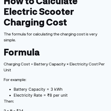
How to Calculate
Electric Scooter
Charging Cost
The formula for calculating the charging cost is very
simple.
Formula
Charging
Cost
= Battery Capacity × Electricity Cost Per
Unit
For example:
Battery Capacity = 3 kWh
Electricity Rate = ₹8 per unit
Then:
3 × 8 = ₹24