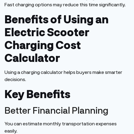
Fast charging options may reduce this time significantly.
Benefits of Using an
Electric Scooter
Charging Cost
Calculator
Using a charging calculator helps buyers make smarter
decisions.
Key Benefits
Better Financial Planning
You can estimate monthly transportation expenses
easily
.