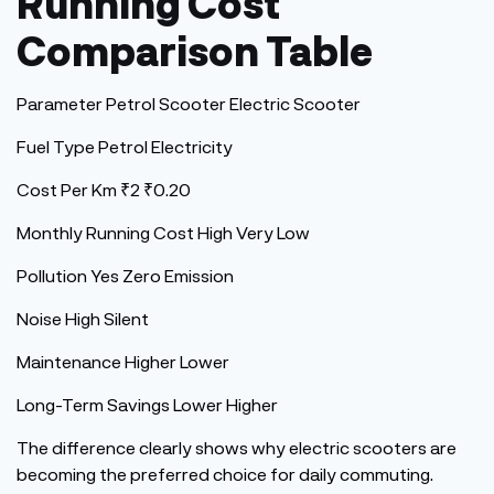
Running Cost
Comparison Table
Parameter Petrol Scooter Electric Scooter
Fuel Type Petrol Electricity
Cost Per Km ₹2 ₹0.20
Monthly Running Cost High Very Low
Pollution Yes Zero Emission
Noise High Silent
Maintenance Higher Lower
Long-Term Savings Lower Higher
The difference clearly shows why electric scooters are
becoming the preferred choice for daily commuting.