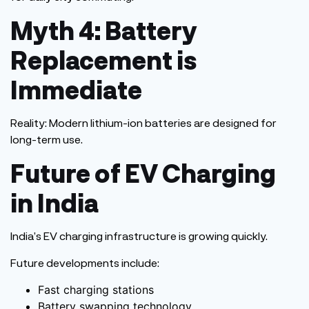
Myth 4: Battery
Replacement is
Immediate
Reality:
Modern lithium-ion batteries
are designed
for
long-term use.
Future of EV Charging
in India
India’s
EV charging infrastructure is growing quickly.
Future developments include:
Fast charging stations
Battery swapping technology