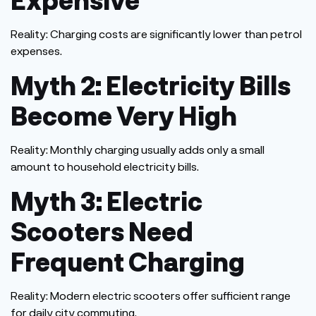
Reality:
Charging costs are significantly lower than petrol
expenses.
Myth 2: Electricity Bills
Become Very High
Reality:
Monthly charging usually adds only a small
amount to household electricity bills.
Myth 3: Electric
Scooters Need
Frequent Charging
Reality:
Modern electric scooters offer sufficient range
for daily city commuting.