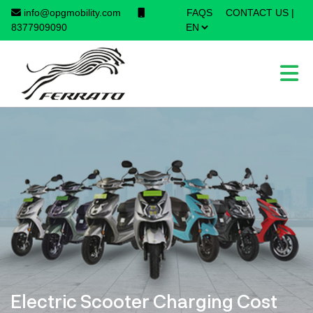
info@opgmobility.com
FAQS
CONTACT US
|
×
8377909090
Electric Scooter Charging Cost