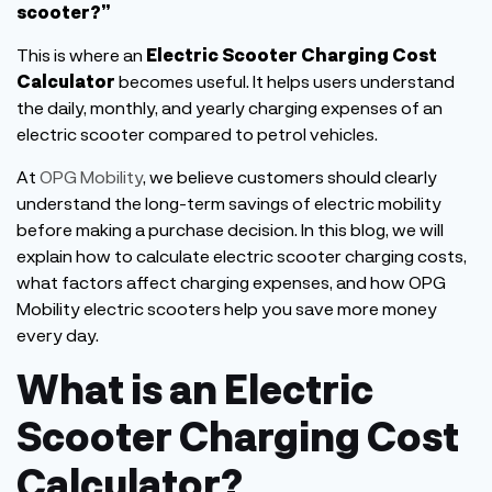
scooter?
”
This
is where an
Electric Scooter Charging Cost
Calculator
becomes useful. It helps users understand
the daily, monthly, and yearly charging expenses of an
electric scooter compared to petrol vehicles.
At
OPG Mobility
, we believe customers should clearly
understand the long-term savings of electric mobility
before making a purchase decision. In this blog, we will
explain how to calculate electric scooter charging costs,
what factors affect charging expenses, and how OPG
Mobility electric scooters help you save more money
every day.
What is an Electric
Scooter Charging Cost
Calculator?