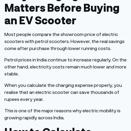
Matters Before Buying
an EV Scooter
Most people compare the showroom
price
of electric
scooters with petrol scooters.
However, the real savings
come after purchase through lower running costs.
Petrol prices in India continue to increase regularly. On the
other hand, electricity costs remain much lower and more
stable.
When you calculate the charging expense properly, you
realise that an electric scooter can save thousands of
rupees every year.
This
is one of the major reasons why electric mobility is
growing rapidly across India.