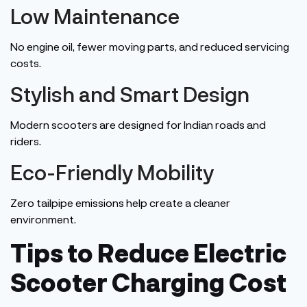
Low Maintenance
No engine oil, fewer moving parts, and reduced servicing
costs.
Stylish and Smart Design
Modern scooters
are designed
for Indian roads and
riders.
Eco-Friendly Mobility
Zero tailpipe emissions help create a cleaner
environment.
Tips to Reduce Electric
Scooter Charging Cost