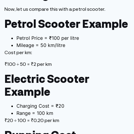
Now, let us compare this with a petrol scooter.
Petrol Scooter Example
Petrol Price = ₹100 per litre
Mileage = 50 km/litre
Cost per km:
₹100 ÷ 50 = ₹2 per km
Electric Scooter
Example
Charging Cost = ₹20
Range = 100 km
₹20 ÷ 100 = ₹0.20 per km