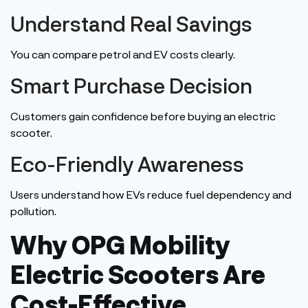
Understand Real Savings
You can compare petrol and EV costs
clearly
.
Smart Purchase Decision
Customers gain confidence before buying an electric
scooter.
Eco-Friendly Awareness
Users understand how EVs reduce fuel dependency and
pollution.
Why OPG Mobility
Electric Scooters Are
Cost-Effective