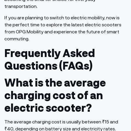
transportation.
If you are planning to switch to electric mobility, now is
the perfect time to explore
the
latest electric scooters
from OPG Mobility
and experience the future of smart
commuting.
Frequently Asked
Questions (FAQs)
What is the average
charging cost of an
electric scooter?
The average charging cost is usually between ₹15 and
₹40, depending on battery size and electricity rates.