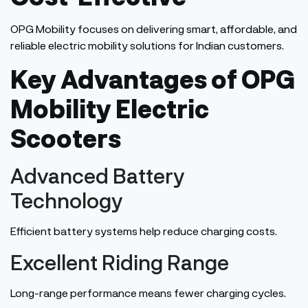
OPG Mobility focuses on delivering smart, affordable, and
reliable electric mobility solutions for Indian customers.
Key Advantages of OPG
Mobility Electric
Scooters
Advanced Battery
Technology
Efficient battery systems help reduce charging costs.
Excellent Riding Range
Long-range performance means fewer charging cycles.