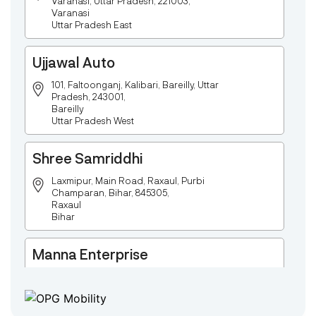
Varanasi, Uttar Pradesh, 221003,
Varanasi
Uttar Pradesh East
Ujjawal Auto
101, Faltoonganj, Kalibari, Bareilly, Uttar
Pradesh, 243001,
Bareilly
Uttar Pradesh West
Shree Samriddhi
Laxmipur, Main Road, Raxaul, Purbi
Champaran, Bihar, 845305,
Raxaul
Bihar
Manna Enterprise
Deulpota,Barbasudevpur,Sutahata,East
Medinipur,West Bengal-721645,
Chaitanyapur
West Bengal