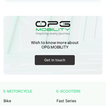
Sk Humayun And B K Motors
Ward No-16 Permises No-984/1330, Subhaspally,
Suri,Birbum West Bengal-731101,
Birbum
West Bengal
Wish to know more about
Tejaswini Batteries
OPG MOBILITY
Karmala, 106/15, At Post Karmala, Market Yard,
Karmala, Solapur, Maharashtra, 413203,
Karmala
Get in touch
Maharashtra
Durai Agencies
56/1, Pasumai Nagar, Thirukkattalai
Post,Veppankudi, Pudukkottai,Tamil
E-MOTORCYCLE
E-SCOOTERS
Nadu,622001,
Pudukkottai
Tamil Nadu
Bike
Fast Series