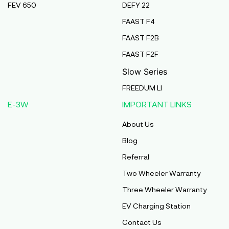
FEV 650
DEFY 22
Pmaa Automobiles
FAAST F4
Krishnapuri, Yadav Tola,Madhubani, Purnea,
FAAST F2B
Purnea, Bihar, 854301,
Purnia
FAAST F2F
Bihar
Slow Series
Abj Bikes
FREEDUM LI
S F No 4 1A, Perundurai Road, Opp Hyundai
E-3W
IMPORTANT LINKS
Showroom, Erode, Tamilnadu, 638011,
Erode
About Us
Tamil Nadu
Blog
Shree Ram Enterprises
Referral
Beside Solanki Petrol Pump, Joura Road,
Two Wheeler Warranty
Morena, Morena, Madhya Pradesh, 476001,
Morena
Three Wheeler Warranty
Madhya Pradesh
EV Charging Station
Cm Automobiles
Contact Us