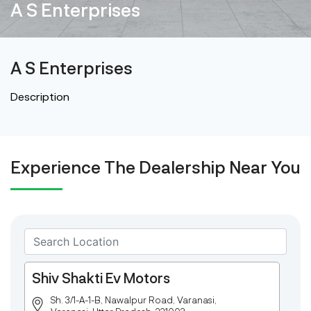
A S Enterprises
A S Enterprises
Description
Experience The Dealership Near You
Shiv Shakti Ev Motors
Sh. 3/1-A-1-B, Nawalpur Road, Varanasi,