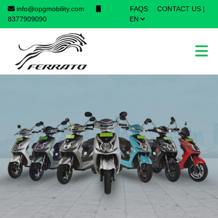
info@opgmobility.com
FAQS
CONTACT US
|
×
8377909090