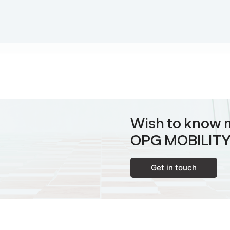
Wish to know 
OPG MOBILIT
Get in touch