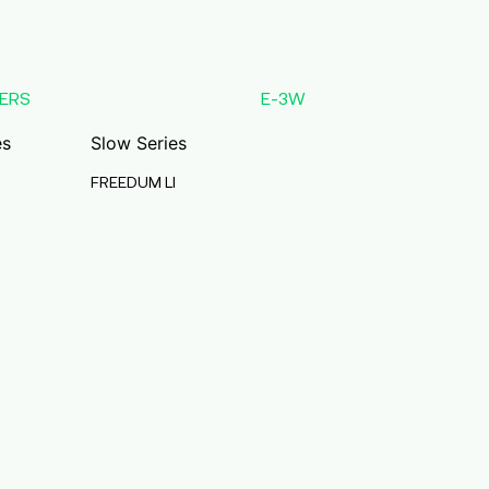
ERS
E-3W
es
Slow Series
FREEDUM LI