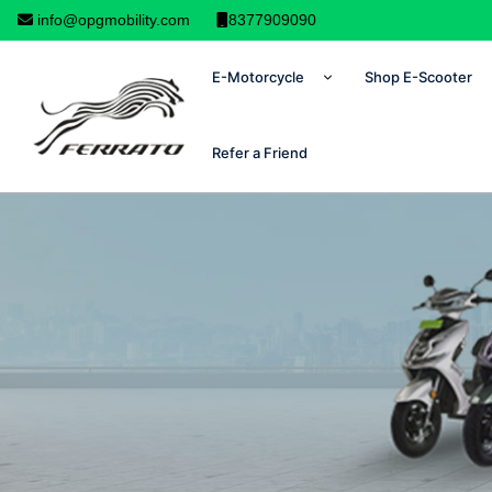
info@opgmobility.com
8377909090
E-Motorcycle
Shop E-Scooter
Refer a Friend