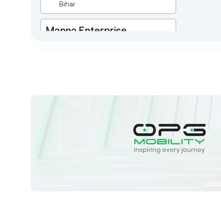
Bihar
Manna Enterprise
Deulpota,Barbasudevpur,Sutahata,East
Medinipur,West Bengal-721645,
Chaitanyapur
West Bengal
Sk Humayun And B K
Motors
Ward No-16 Permises No-984/1330,
Subhaspally, Suri,Birbum West
Bengal-731101,
Birbum
West Bengal
Tejaswini Batteries
Karmala, 106/15, At Post Karmala,
Market Yard, Karmala, Solapur,
Maharashtra, 413203,