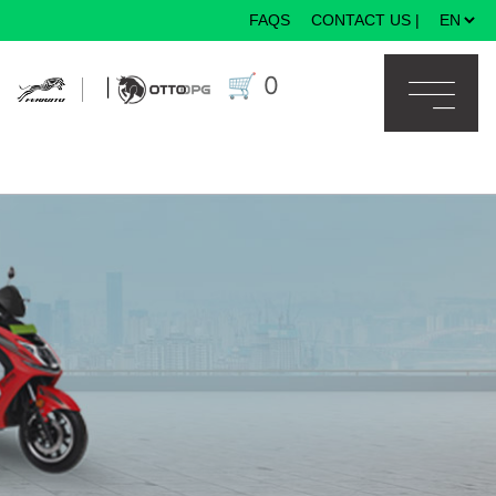
FAQS
CONTACT US
|
×
🛒
0
|