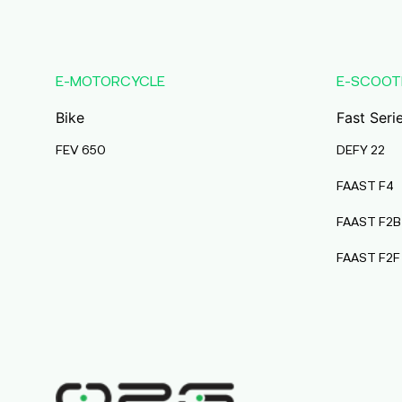
Karmala
Maharashtra
Durai Agencies
E-MOTORCYCLE
E-SCOOT
56/1, Pasumai Nagar, Thirukkattalai
Post,Veppankudi,
Bike
Fast Seri
Pudukkottai,Tamil Nadu,622001,
Pudukkottai
FEV 650
DEFY 22
Tamil Nadu
FAAST F4
Pmaa Automobiles
FAAST F2B
Krishnapuri, Yadav
Tola,Madhubani, Purnea, Purnea,
FAAST F2F
Bihar, 854301,
Purnia
Bihar
Abj Bikes
S F No 4 1A, Perundurai Road, Opp
Hyundai Showroom, Erode,