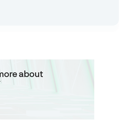
more about
Y