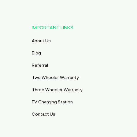
IMPORTANT LINKS
About Us
Blog
Referral
Two Wheeler Warranty
Three Wheeler Warranty
EV Charging Station
Contact Us