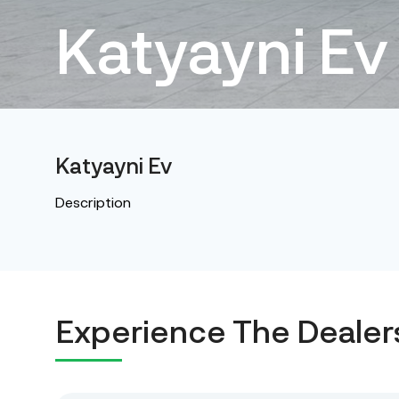
Katyayni Ev
Katyayni Ev
Description
Experience The Dealer