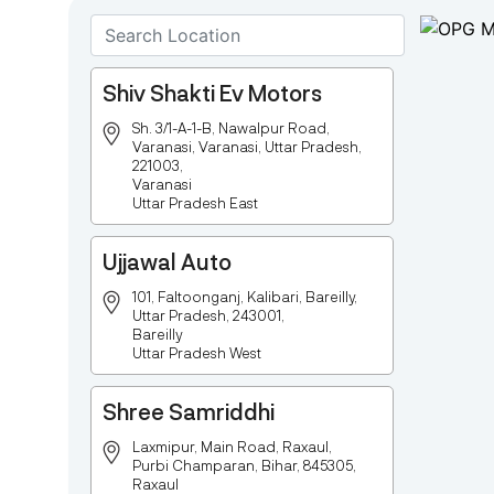
Shiv Shakti Ev Motors
Sh. 3/1-A-1-B, Nawalpur Road,
Varanasi, Varanasi, Uttar Pradesh,
221003,
Varanasi
Uttar Pradesh East
Ujjawal Auto
101, Faltoonganj, Kalibari, Bareilly,
Uttar Pradesh, 243001,
Bareilly
Uttar Pradesh West
Shree Samriddhi
Laxmipur, Main Road, Raxaul,
Purbi Champaran, Bihar, 845305,
Raxaul