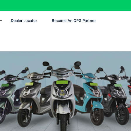
Dealer Locator
Become An OPG Partner