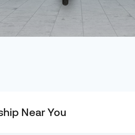
ship Near You