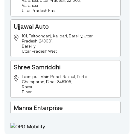
Varanasi, Uttar Pradesh, 221003,
Varanasi
Uttar Pradesh East
Ujjawal Auto
101, Faltoonganj, Kalibari, Bareilly, Uttar
Pradesh, 243001,
Bareilly
Uttar Pradesh West
Shree Samriddhi
Laxmipur, Main Road, Raxaul, Purbi
Champaran, Bihar, 845305,
Raxaul
Bihar
Manna Enterprise
Deulpota,Barbasudevpur,Sutahata,East
Medinipur,West Bengal-721645,
Chaitanyapur
West Bengal