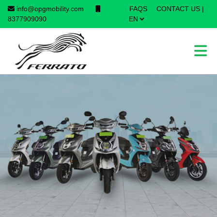
info@opgmobility.com
FAQS
CONTACT US
|
×
8377909090