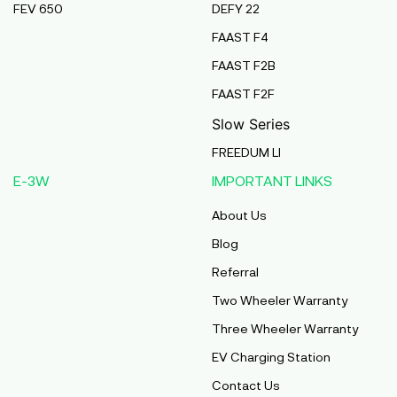
FEV 650
DEFY 22
Pmaa Automobiles
FAAST F4
Krishnapuri, Yadav Tola,Madhubani, Purnea,
FAAST F2B
Purnea, Bihar, 854301,
Purnia
FAAST F2F
Bihar
Slow Series
Abj Bikes
FREEDUM LI
S F No 4 1A, Perundurai Road, Opp Hyundai
E-3W
IMPORTANT LINKS
Showroom, Erode, Tamilnadu, 638011,
Erode
About Us
Tamil Nadu
Blog
Shree Ram Enterprises
Referral
Beside Solanki Petrol Pump, Joura Road,
Two Wheeler Warranty
Morena, Morena, Madhya Pradesh, 476001,
Morena
Three Wheeler Warranty
Madhya Pradesh
EV Charging Station
Cm Automobiles
Contact Us