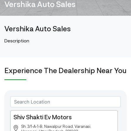
Vershika Auto Sales
Vershika Auto Sales
Description
Experience The Dealership Near You
Shiv Shakti Ev Motors
Sh. 3/1-A-1-B, Nawalpur Road, Varanasi,