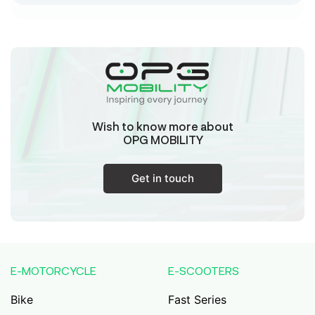
Sk Humayun And B K Motors
Ward No-16 Permises No-984/1330, Subhaspally,
Suri,Birbum West Bengal-731101,
Birbum
West Bengal
Wish to know more about
Tejaswini Batteries
OPG MOBILITY
Karmala, 106/15, At Post Karmala, Market Yard,
Karmala, Solapur, Maharashtra, 413203,
Karmala
Get in touch
Maharashtra
Durai Agencies
56/1, Pasumai Nagar, Thirukkattalai
Post,Veppankudi, Pudukkottai,Tamil
E-MOTORCYCLE
E-SCOOTERS
Nadu,622001,
Pudukkottai
Tamil Nadu
Bike
Fast Series