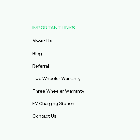
IMPORTANT LINKS
About Us
Blog
Referral
Two Wheeler Warranty
Three Wheeler Warranty
EV Charging Station
Contact Us