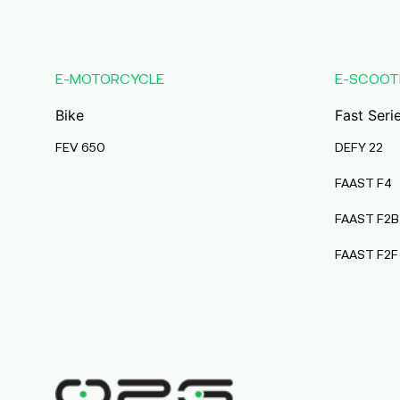
product
has
multiple
variants.
E-MOTORCYCLE
E-SCOOT
The
Bike
options
Fast Seri
may
FEV 650
DEFY 22
be
chosen
FAAST F4
on
FAAST F2B
the
product
FAAST F2F
page