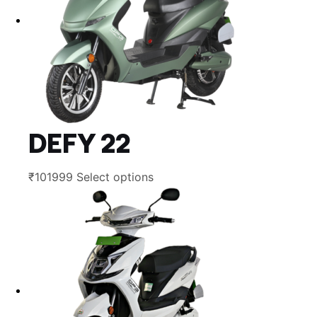
DEFY 22
This
₹
101999
Select options
product
has
multiple
variants.
The
options
may
be