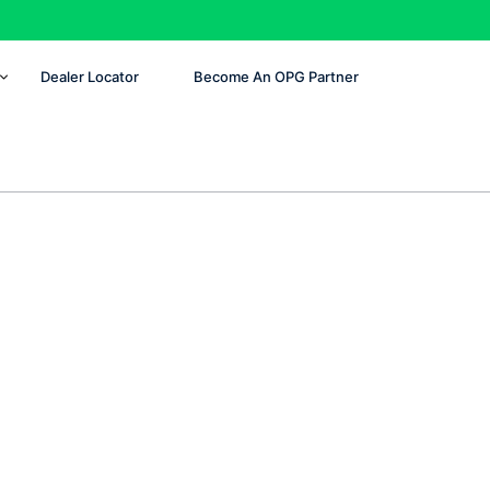
Dealer Locator
Become An OPG Partner