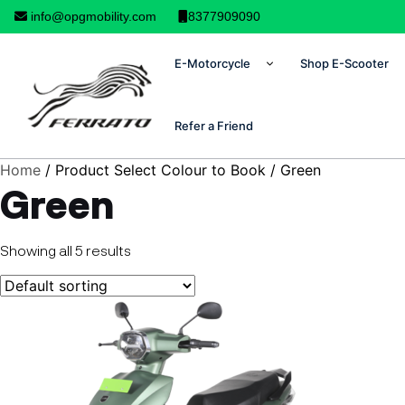
info@opgmobility.com
8377909090
E-Motorcycle
Shop E-Scooter
Refer a Friend
Home
/ Product Select Colour to Book / Green
Green
Showing all 5 results