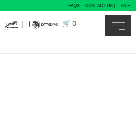
FAQS
CONTACT US
|
×
🛒
0
|