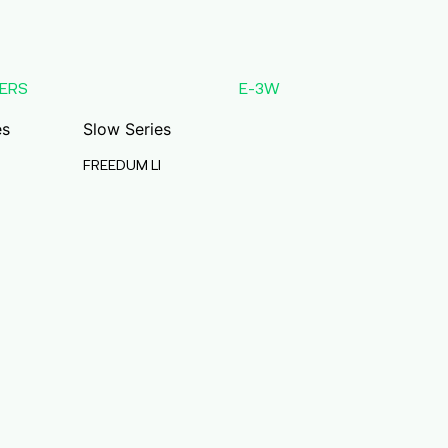
ERS
E-3W
es
Slow Series
FREEDUM LI