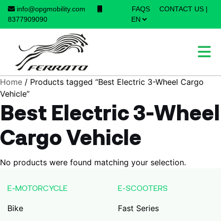
info@opgmobility.com
FAQS
CONTACT US
|
×
8377909090
Home
/ Products tagged “Best Electric 3-Wheel Cargo
Vehicle”
Best Electric 3-Wheel
Cargo Vehicle
No products were found matching your selection.
E-MOTORCYCLE
E-SCOOTERS
Bike
Fast Series