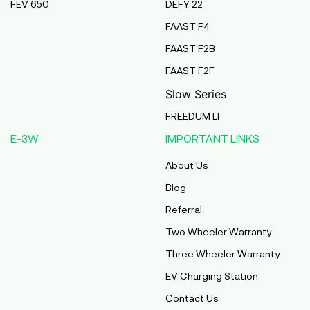
FEV 650
DEFY 22
FAAST F4
FAAST F2B
FAAST F2F
Slow Series
FREEDUM LI
E-3W
IMPORTANT LINKS
About Us
Blog
Referral
Two Wheeler Warranty
Three Wheeler Warranty
EV Charging Station
Contact Us